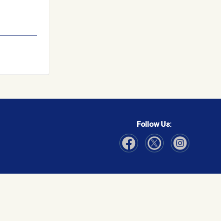
Follow Us:
Visit Our Facebook page
Visit Our Instagram page
Visit Our Twitter p