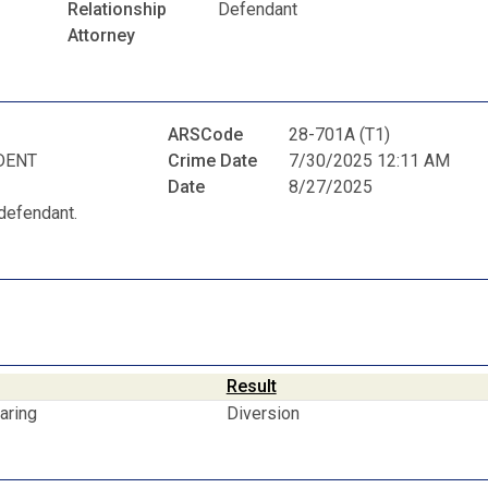
Relationship
Defendant
Attorney
ARSCode
28-701A (T1)
DENT
Crime Date
7/30/2025 12:11 AM
Date
8/27/2025
defendant.
Result
aring
Diversion