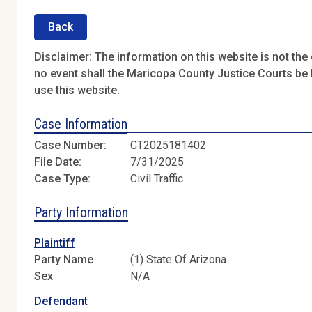
Back
Disclaimer: The information on this website is not the o
no event shall the Maricopa County Justice Courts be l
use this website.
Case Information
Case Number:
CT2025181402
File Date:
7/31/2025
Case Type:
Civil Traffic
Party Information
Plaintiff
Party Name
(1) State Of Arizona
Sex
N/A
Defendant