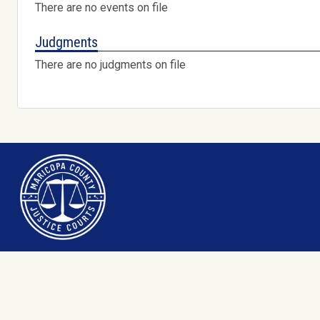
There are no events on file
Judgments
There are no judgments on file