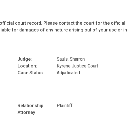
fficial court record. Please contact the court for the official 
iable for damages of any nature arising out of your use or ina
Judge:
Sauls, Sharron
Location:
Kyrene Justice Court
Case Status:
Adjudicated
Relationship
Plaintiff
Attorney