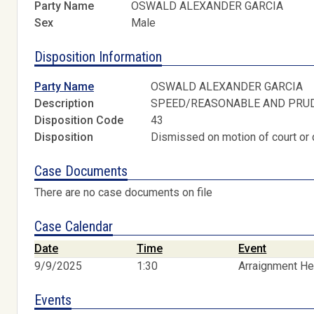
Party Name
OSWALD ALEXANDER GARCIA
Sex
Male
Disposition Information
Party Name
OSWALD ALEXANDER GARCIA
Description
SPEED/REASONABLE AND PRU
Disposition Code
43
Disposition
Dismissed on motion of court or 
Case Documents
There are no case documents on file
Case Calendar
Date
Time
Event
9/9/2025
1:30
Arraignment He
Events