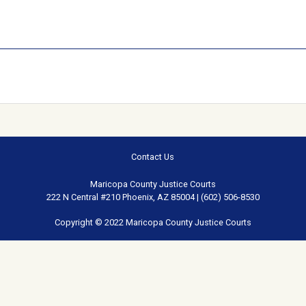
Contact Us
Maricopa County Justice Courts
222 N Central #210 Phoenix, AZ 85004 | (602) 506-8530
Copyright © 2022 Maricopa County Justice Courts