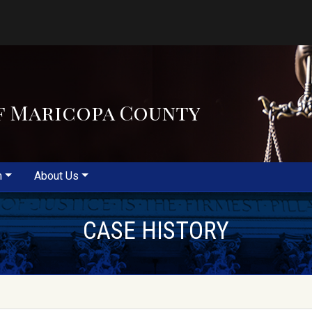
f Maricopa County
m
About Us
CASE HISTORY