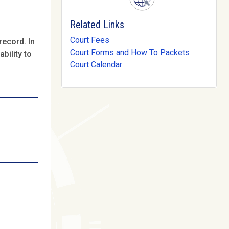
Related Links
Court Fees
record. In
Court Forms and How To Packets
bility to
Court Calendar