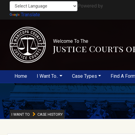
Powered by
Translate
Welcome To The
Justice Courts o
Home
I Want To..
Case Types
Find A For
I WANT TO
CASE HISTORY