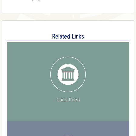
Related Links
Court Fees