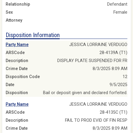
Relationship
Defendant
Sex
Female
Attorney
Disposition Information
Party Name
JESSICA LORRAINE VERDUGO
ARSCode
28-4139A (T1)
Description
DISPLAY PLATE SUSPENDED FOR FR
Crime Date
8/3/2025 8:09 AM
Disposition Code
12
Date
9/5/2025
Disposition
Bail or deposit given and declared forfeited.
Party Name
JESSICA LORRAINE VERDUGO
ARSCode
28-4135C (T1)
Description
FAIL TO PROD EVID OF FIN RESP
Crime Date
8/3/2025 8:09 AM