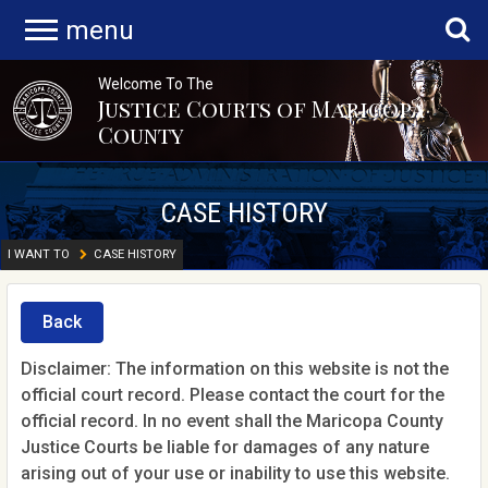
menu
Welcome To The
Justice Courts of Maricopa
County
CASE HISTORY
I WANT TO
CASE HISTORY
Back
Disclaimer: The information on this website is not the
official court record. Please contact the court for the
official record. In no event shall the Maricopa County
Justice Courts be liable for damages of any nature
arising out of your use or inability to use this website.