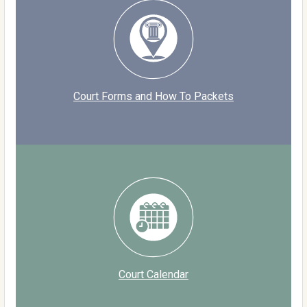
Court Forms and How To Packets
Court Calendar