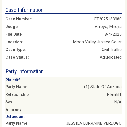
Case Information
Case Number:
CT2025183980
Judge:
Arroyo, Mireya
File Date:
8/4/2025
Location:
Moon Valley Justice Court
Case Type:
Civil Traffic
Case Status:
Adjudicated
Party Information
Plaintiff
Party Name
(1) State Of Arizona
Relationship
Plaintiff
Sex
N/A
Attorney
Defendant
Party Name
JESSICA LORRAINE VERDUGO