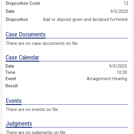
Disposition Code
12
Date
9/5/2025
Disposition
Bail or deposit given and declared forfeited.
Case Documents
There are no case documents on file
Case Calendar
9/5/2025
10:30
Arraignment Hearing
Events
There are no events on file
Judgments
There are no judgments on file