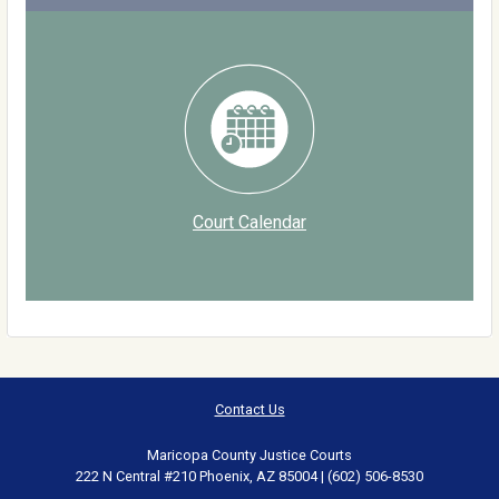
Court Calendar
Contact Us
Maricopa County Justice Courts
222 N Central #210 Phoenix, AZ 85004 | (602) 506-8530