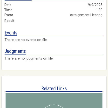
9/9/2025
1:30
Arraignment Hearing
Events
There are no events on file
Judgments
There are no judgments on file
Related Links