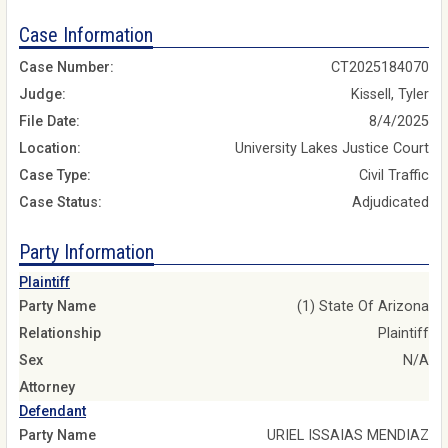
Case Information
Case Number:
CT2025184070
Judge:
Kissell, Tyler
File Date:
8/4/2025
Location:
University Lakes Justice Court
Case Type:
Civil Traffic
Case Status:
Adjudicated
Party Information
Plaintiff
Party Name
(1) State Of Arizona
Relationship
Plaintiff
Sex
N/A
Attorney
Defendant
Party Name
URIEL ISSAIAS MENDIAZ