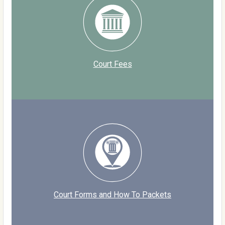
Court Fees
Court Forms and How To Packets