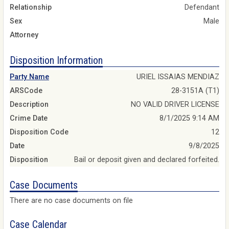
Relationship
Defendant
Sex
Male
Attorney
Disposition Information
Party Name
URIEL ISSAIAS MENDIAZ
ARSCode
28-3151A (T1)
Description
NO VALID DRIVER LICENSE
Crime Date
8/1/2025 9:14 AM
Disposition Code
12
Date
9/8/2025
Disposition
Bail or deposit given and declared forfeited.
Case Documents
There are no case documents on file
Case Calendar