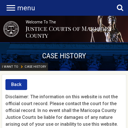
menu
Welcome To The
Justice Courts of Maricopa
County
CASE HISTORY
I WANT TO
CASE HISTORY
Back
Disclaimer: The information on this website is not the
official court record. Please contact the court for the
official record. In no event shall the Maricopa County
Justice Courts be liable for damages of any nature
arising out of your use or inability to use this website.