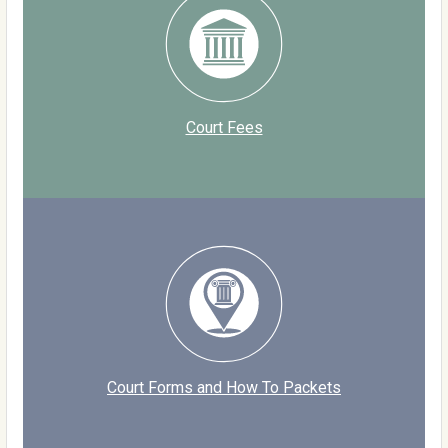
Court Fees
Court Forms and How To Packets