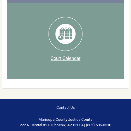
Court Calendar
Contact Us
Maricopa County Justice Courts
222 N Central #210 Phoenix, AZ 85004 | (602) 506-8530