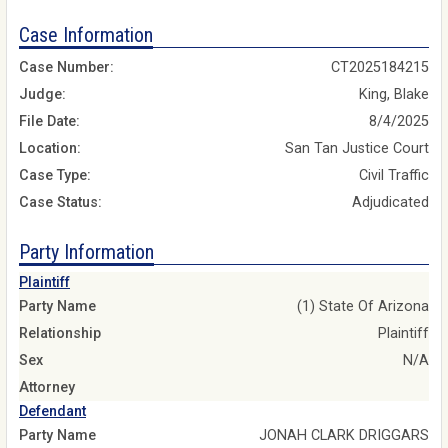
Case Information
Case Number:
CT2025184215
Judge:
King, Blake
File Date:
8/4/2025
Location:
San Tan Justice Court
Case Type:
Civil Traffic
Case Status:
Adjudicated
Party Information
Plaintiff
Party Name
(1) State Of Arizona
Relationship
Plaintiff
Sex
N/A
Attorney
Defendant
Party Name
JONAH CLARK DRIGGARS