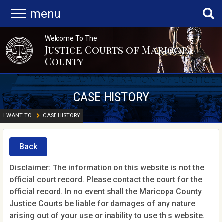
menu
Welcome To The
Justice Courts of Maricopa
County
CASE HISTORY
I WANT TO
CASE HISTORY
Back
Disclaimer: The information on this website is not the
official court record. Please contact the court for the
official record. In no event shall the Maricopa County
Justice Courts be liable for damages of any nature
arising out of your use or inability to use this website.