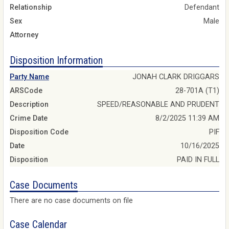
Relationship
Defendant
Sex
Male
Attorney
Disposition Information
Party Name
JONAH CLARK DRIGGARS
ARSCode
28-701A (T1)
Description
SPEED/REASONABLE AND PRUDENT
Crime Date
8/2/2025 11:39 AM
Disposition Code
PIF
Date
10/16/2025
Disposition
PAID IN FULL
Case Documents
There are no case documents on file
Case Calendar