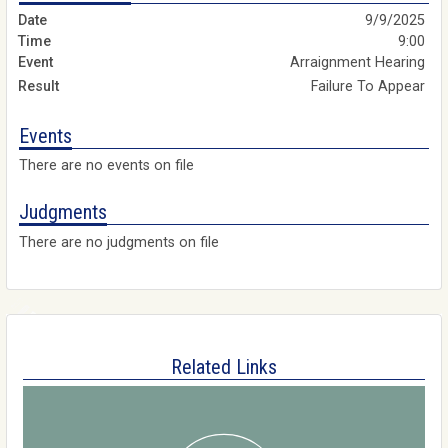
9/9/2025
9:00
Arraignment Hearing
Failure To Appear
Events
There are no events on file
Judgments
There are no judgments on file
Related Links