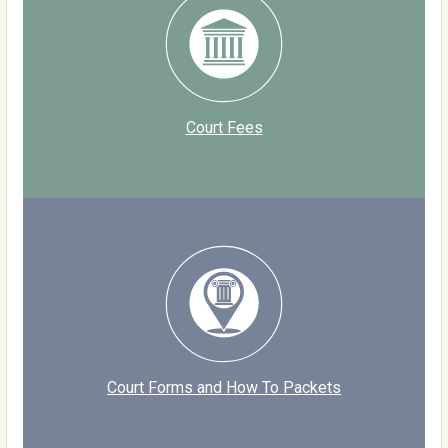
Court Fees
Court Forms and How To Packets