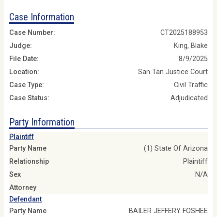
Case Information
Case Number:
CT2025188953
Judge:
King, Blake
File Date:
8/9/2025
Location:
San Tan Justice Court
Case Type:
Civil Traffic
Case Status:
Adjudicated
Party Information
Plaintiff
Party Name
(1) State Of Arizona
Relationship
Plaintiff
Sex
N/A
Attorney
Defendant
Party Name
BAILER JEFFERY FOSHEE