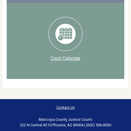
Court Calendar
Contact Us
Maricopa County Justice Courts
222 N Central #210 Phoenix, AZ 85004 | (602) 506-8530