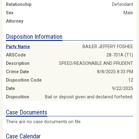
Relationship
Defendant
Sex
Male
Attorney
Disposition Information
Party Name
BAILER JEFFERY FOSHEE
ARSCode
28-701A (T1)
Description
SPEED/REASONABLE AND PRUDENT
Crime Date
8/8/2025 8:33 PM
Disposition Code
12
Date
9/22/2025
Disposition
Bail or deposit given and declared forfeited.
Case Documents
There are no case documents on file
Case Calendar