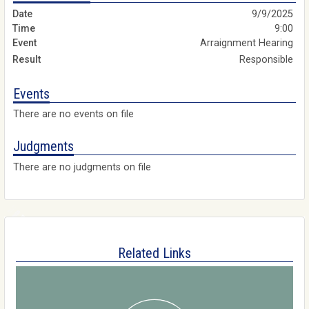
9/9/2025
9:00
Arraignment Hearing
Responsible
Events
There are no events on file
Judgments
There are no judgments on file
Related Links