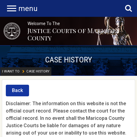
menu
Welcome To The
Justice Courts of Maricopa
County
CASE HISTORY
I WANT TO
CASE HISTORY
Back
Disclaimer: The information on this website is not the
official court record. Please contact the court for the
official record. In no event shall the Maricopa County
Justice Courts be liable for damages of any nature
arising out of your use or inability to use this website.