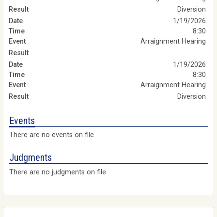
Diversion
1/19/2026
8:30
Arraignment Hearing
1/19/2026
8:30
Arraignment Hearing
Diversion
Events
There are no events on file
Judgments
There are no judgments on file