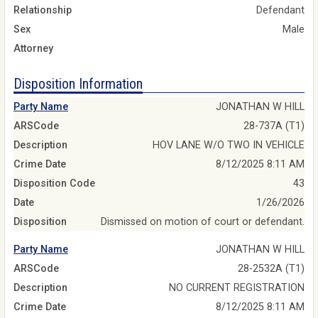
Relationship
Defendant
Sex
Male
Attorney
Disposition Information
Party Name
JONATHAN W HILL
ARSCode
28-737A (T1)
Description
HOV LANE W/O TWO IN VEHICLE
Crime Date
8/12/2025 8:11 AM
Disposition Code
43
Date
1/26/2026
Disposition
Dismissed on motion of court or defendant.
Party Name
JONATHAN W HILL
ARSCode
28-2532A (T1)
Description
NO CURRENT REGISTRATION
Crime Date
8/12/2025 8:11 AM