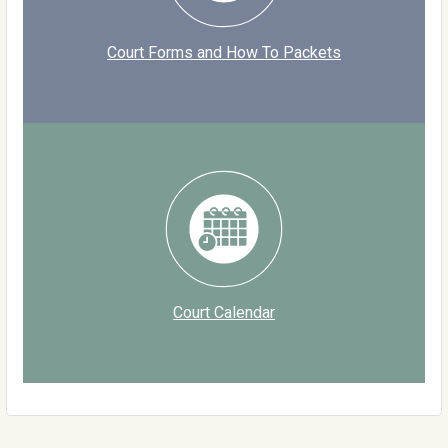
Court Forms and How To Packets
Court Calendar