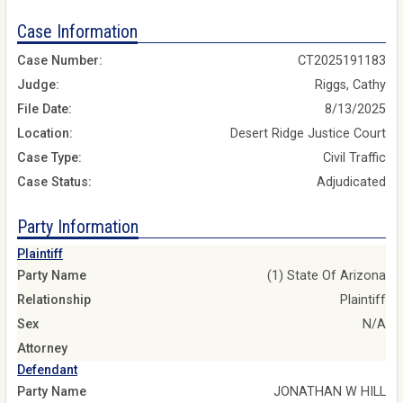
Case Information
Case Number:
CT2025191183
Judge:
Riggs, Cathy
File Date:
8/13/2025
Location:
Desert Ridge Justice Court
Case Type:
Civil Traffic
Case Status:
Adjudicated
Party Information
Plaintiff
Party Name
(1) State Of Arizona
Relationship
Plaintiff
Sex
N/A
Attorney
Defendant
Party Name
JONATHAN W HILL