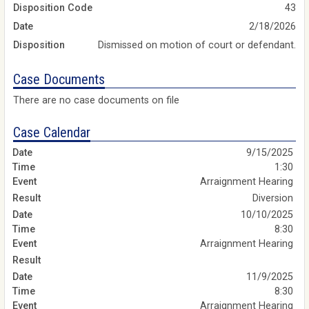
Disposition Code
43
Date
2/18/2026
Disposition
Dismissed on motion of court or defendant.
Case Documents
There are no case documents on file
Case Calendar
9/15/2025
1:30
Arraignment Hearing
Diversion
10/10/2025
8:30
Arraignment Hearing
11/9/2025
8:30
Arraignment Hearing