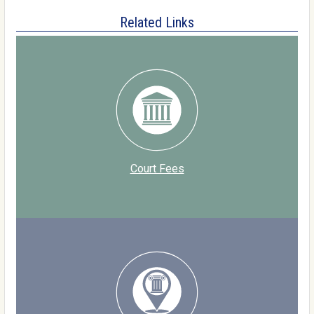
Related Links
Court Fees