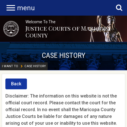
menu
Welcome To The
Justice Courts of Maricopa
County
CASE HISTORY
I WANT TO
CASE HISTORY
Back
Disclaimer: The information on this website is not the
official court record. Please contact the court for the
official record. In no event shall the Maricopa County
Justice Courts be liable for damages of any nature
arising out of your use or inability to use this website.