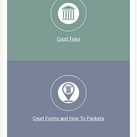
Court Fees
Court Forms and How To Packets