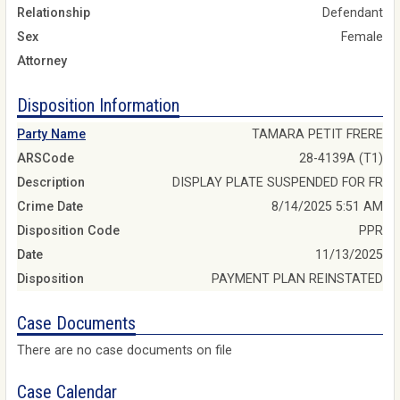
Relationship
Defendant
Sex
Female
Attorney
Disposition Information
Party Name
TAMARA PETIT FRERE
ARSCode
28-4139A (T1)
Description
DISPLAY PLATE SUSPENDED FOR FR
Crime Date
8/14/2025 5:51 AM
Disposition Code
PPR
Date
11/13/2025
Disposition
PAYMENT PLAN REINSTATED
Case Documents
There are no case documents on file
Case Calendar