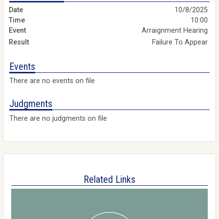
10/8/2025
10:00
Arraignment Hearing
Failure To Appear
Events
There are no events on file
Judgments
There are no judgments on file
Related Links