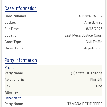
Case Information
Case Number:
CT2025192962
Judge:
Arnett, Fred
File Date:
8/15/2025
Location:
East Mesa Justice Court
Case Type:
Civil Traffic
Case Status:
Adjudicated
Party Information
Plaintiff
Party Name
(1) State Of Arizona
Relationship
Plaintiff
Sex
N/A
Attorney
Defendant
Party Name
TAMARA PETIT FRERE