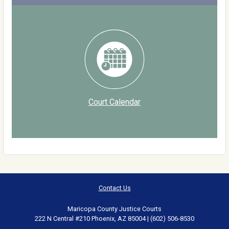
Court Calendar
Contact Us
Maricopa County Justice Courts
222 N Central #210 Phoenix, AZ 85004 | (602) 506-8530