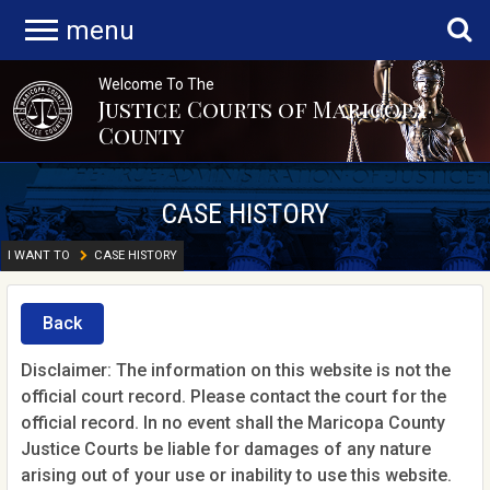
menu
Welcome To The
Justice Courts of Maricopa
County
CASE HISTORY
I WANT TO
CASE HISTORY
Back
Disclaimer: The information on this website is not the
official court record. Please contact the court for the
official record. In no event shall the Maricopa County
Justice Courts be liable for damages of any nature
arising out of your use or inability to use this website.