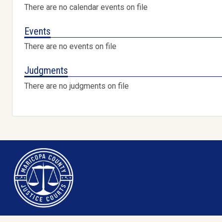
There are no calendar events on file
Events
There are no events on file
Judgments
There are no judgments on file