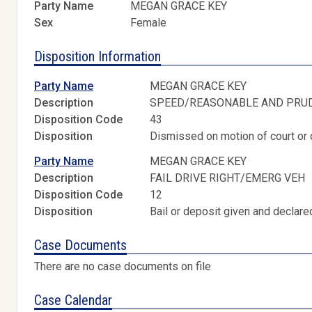
Party Name
MEGAN GRACE KEY
Sex
Female
Disposition Information
Party Name
MEGAN GRACE KEY
Description
SPEED/REASONABLE AND PRU
Disposition Code
43
Disposition
Dismissed on motion of court or 
Party Name
MEGAN GRACE KEY
Description
FAIL DRIVE RIGHT/EMERG VEH
Disposition Code
12
Disposition
Bail or deposit given and declared
Case Documents
There are no case documents on file
Case Calendar