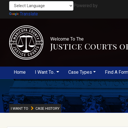
Powered by
Translate
Welcome To The
Justice Courts o
Home
I Want To..
Case Types
Find A For
I WANT TO
CASE HISTORY