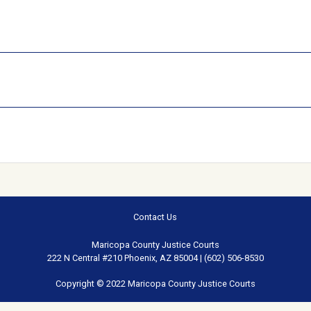
Contact Us
Maricopa County Justice Courts
222 N Central #210 Phoenix, AZ 85004 | (602) 506-8530
Copyright © 2022 Maricopa County Justice Courts