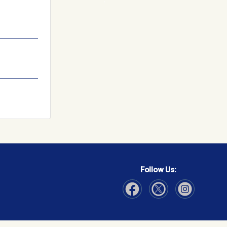
Follow Us:
Visit Our Facebook page
Visit Our Instagram page
Visit Our Twitter p