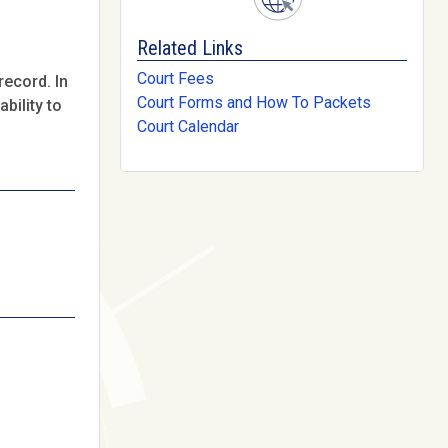
Related Links
Court Fees
record. In
Court Forms and How To Packets
bility to
Court Calendar