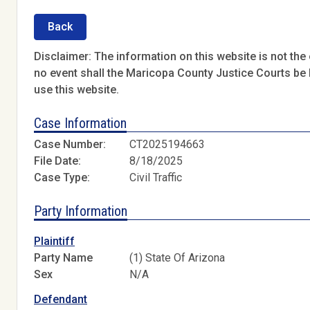
Back
Disclaimer: The information on this website is not the o
no event shall the Maricopa County Justice Courts be l
use this website.
Case Information
Case Number:
CT2025194663
File Date:
8/18/2025
Case Type:
Civil Traffic
Party Information
Plaintiff
Party Name
(1) State Of Arizona
Sex
N/A
Defendant