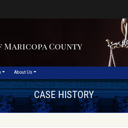
f Maricopa County
m
About Us
CASE HISTORY