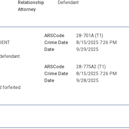
Relationship
Defendant
Attorney
ARSCode
28-701A (T1)
DENT
Crime Date
8/15/2025 7:26 PM
Date
9/29/2025
defendant.
ARSCode
28-775A2 (T1)
Crime Date
8/15/2025 7:26 PM
Date
9/28/2025
 forfeited.