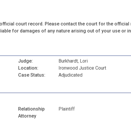
fficial court record. Please contact the court for the official 
iable for damages of any nature arising out of your use or ina
Judge:
Burkhardt, Lori
Location:
Ironwood Justice Court
Case Status:
Adjudicated
Relationship
Plaintiff
Attorney