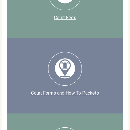
Court Fees
Court Forms and How To Packets