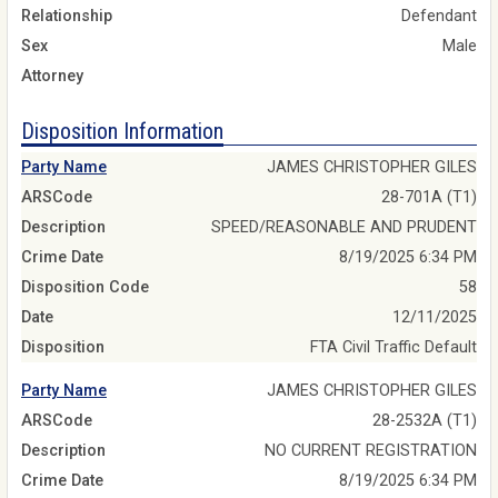
Relationship
Defendant
Sex
Male
Attorney
Disposition Information
Party Name
JAMES CHRISTOPHER GILES
ARSCode
28-701A (T1)
Description
SPEED/REASONABLE AND PRUDENT
Crime Date
8/19/2025 6:34 PM
Disposition Code
58
Date
12/11/2025
Disposition
FTA Civil Traffic Default
Party Name
JAMES CHRISTOPHER GILES
ARSCode
28-2532A (T1)
Description
NO CURRENT REGISTRATION
Crime Date
8/19/2025 6:34 PM