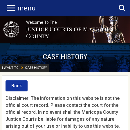
menu
Welcome To The
Justice Courts of Maricopa
County
CASE HISTORY
I WANT TO
CASE HISTORY
Back
Disclaimer: The information on this website is not the
official court record. Please contact the court for the
official record. In no event shall the Maricopa County
Justice Courts be liable for damages of any nature
arising out of your use or inability to use this website.