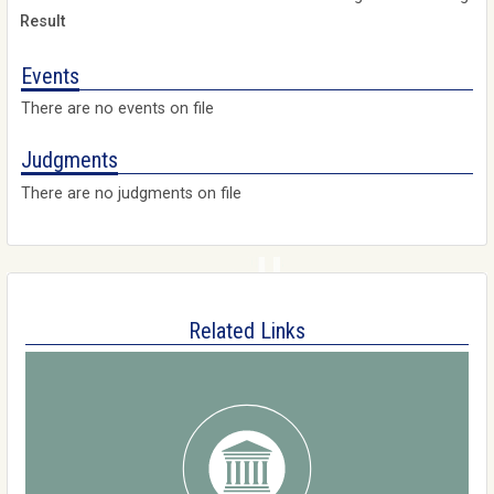
Events
There are no events on file
Judgments
There are no judgments on file
Related Links