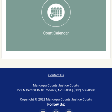
Court Calendar
Contact Us
Maricopa County Justice Courts
222 N Central #210 Phoenix, AZ 85004 | (602) 506-8530
Copyright © 2022 Maricopa County Justice Courts
Follow Us: