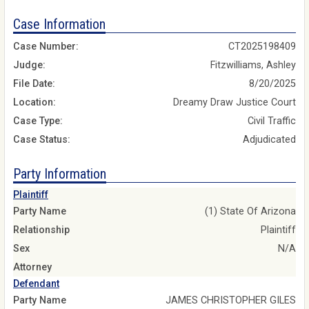
Case Information
Case Number:
CT2025198409
Judge:
Fitzwilliams, Ashley
File Date:
8/20/2025
Location:
Dreamy Draw Justice Court
Case Type:
Civil Traffic
Case Status:
Adjudicated
Party Information
Plaintiff
Party Name
(1) State Of Arizona
Relationship
Plaintiff
Sex
N/A
Attorney
Defendant
Party Name
JAMES CHRISTOPHER GILES