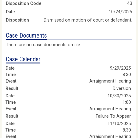
Disposition Code
43
Date
10/24/2025
Disposition
Dismissed on motion of court or defendant.
Case Documents
There are no case documents on file
Case Calendar
9/29/2025
8:30
Arraignment Hearing
Diversion
10/30/2025
1:00
Arraignment Hearing
Failure To Appear
11/10/2025
8:30
Arraignment Hearing