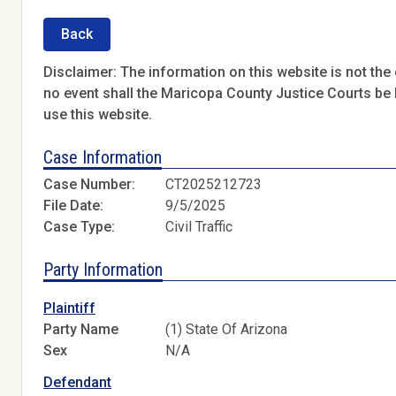
Back
Disclaimer: The information on this website is not the o
no event shall the Maricopa County Justice Courts be l
use this website.
Case Information
Case Number:
CT2025212723
File Date:
9/5/2025
Case Type:
Civil Traffic
Party Information
Plaintiff
Party Name
(1) State Of Arizona
Sex
N/A
Defendant