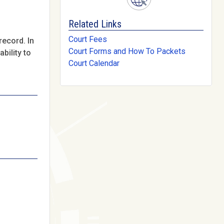
Related Links
Court Fees
record. In
Court Forms and How To Packets
bility to
Court Calendar