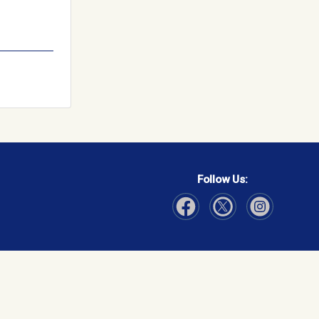
Follow Us:
Visit Our Facebook page
Visit Our Instagram page
Visit Our Twitter p