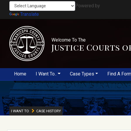
Powered by
Translate
Welcome To The
Justice Courts o
Home
I Want To..
Case Types
Find A For
I WANT TO
CASE HISTORY