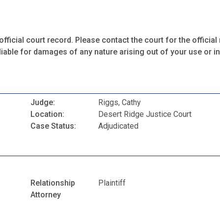
fficial court record. Please contact the court for the official 
iable for damages of any nature arising out of your use or ina
Judge:
Riggs, Cathy
Location:
Desert Ridge Justice Court
Case Status:
Adjudicated
Relationship
Plaintiff
Attorney