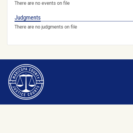
There are no events on file
Judgments
There are no judgments on file