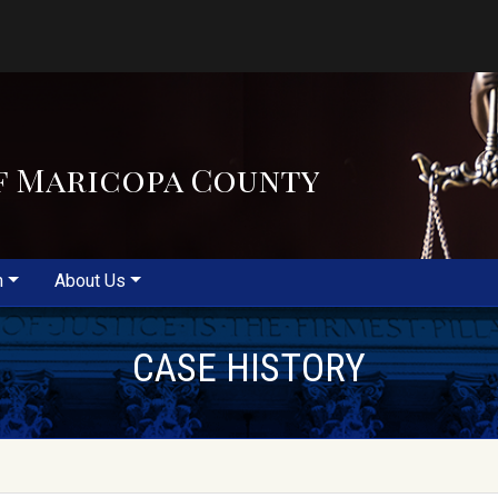
f Maricopa County
m
About Us
CASE HISTORY