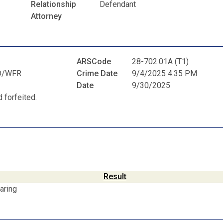
Relationship
Defendant
Attorney
ARSCode
28-702.01A (T1)
D/WFR
Crime Date
9/4/2025 4:35 PM
Date
9/30/2025
 forfeited.
Result
aring