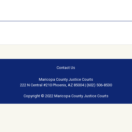
Contact Us
Maricopa County Justice Courts
222 N Central #210 Phoenix, AZ 85004 | (602) 506-8530
Copyright © 2022 Maricopa County Justice Courts