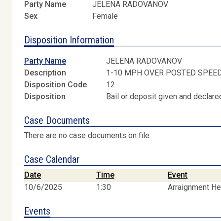
Party Name
JELENA RADOVANOV
Sex
Female
Disposition Information
Party Name
JELENA RADOVANOV
Description
1-10 MPH OVER POSTED SPEE
Disposition Code
12
Disposition
Bail or deposit given and declared
Case Documents
There are no case documents on file
Case Calendar
Date
Time
Event
10/6/2025
1:30
Arraignment He
Events