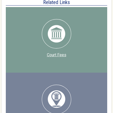
Related Links
Court Fees