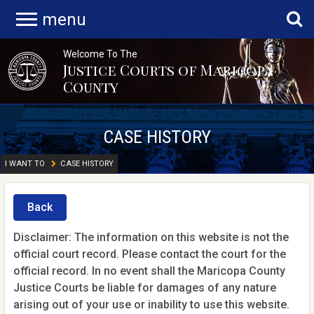
menu
Welcome To The
Justice Courts of Maricopa
County
CASE HISTORY
I WANT TO
CASE HISTORY
Back
Disclaimer: The information on this website is not the
official court record. Please contact the court for the
official record. In no event shall the Maricopa County
Justice Courts be liable for damages of any nature
arising out of your use or inability to use this website.