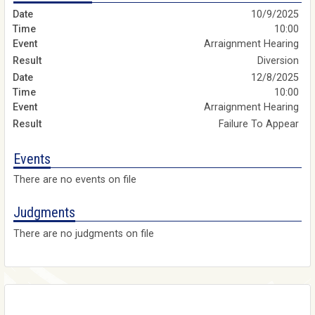
10/9/2025
10:00
Arraignment Hearing
Diversion
12/8/2025
10:00
Arraignment Hearing
Failure To Appear
Events
There are no events on file
Judgments
There are no judgments on file