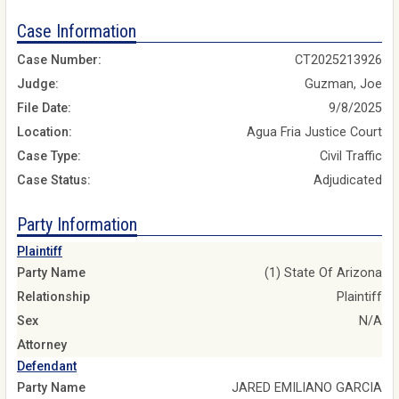
Case Information
Case Number:
CT2025213926
Judge:
Guzman, Joe
File Date:
9/8/2025
Location:
Agua Fria Justice Court
Case Type:
Civil Traffic
Case Status:
Adjudicated
Party Information
Plaintiff
Party Name
(1) State Of Arizona
Relationship
Plaintiff
Sex
N/A
Attorney
Defendant
Party Name
JARED EMILIANO GARCIA