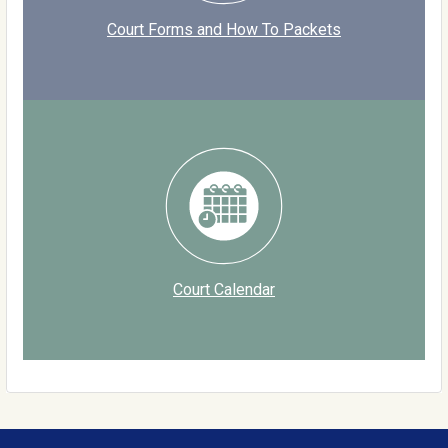
Court Forms and How To Packets
Court Calendar