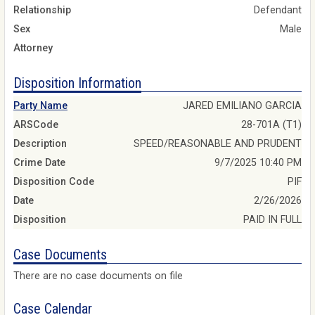
Relationship
Defendant
Sex
Male
Attorney
Disposition Information
Party Name
JARED EMILIANO GARCIA
ARSCode
28-701A (T1)
Description
SPEED/REASONABLE AND PRUDENT
Crime Date
9/7/2025 10:40 PM
Disposition Code
PIF
Date
2/26/2026
Disposition
PAID IN FULL
Case Documents
There are no case documents on file
Case Calendar