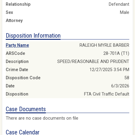
Relationship
Defendant
Sex
Male
Attorney
Disposition Information
Party Name
RALEIGH MYRLE BARBER
ARSCode
28-701A (T1)
Description
SPEED/REASONABLE AND PRUDENT
Crime Date
12/27/2025 3:54 PM
Disposition Code
58
Date
6/3/2026
Disposition
FTA Civil Traffic Default
Case Documents
There are no case documents on file
Case Calendar