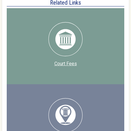
Related Links
Court Fees