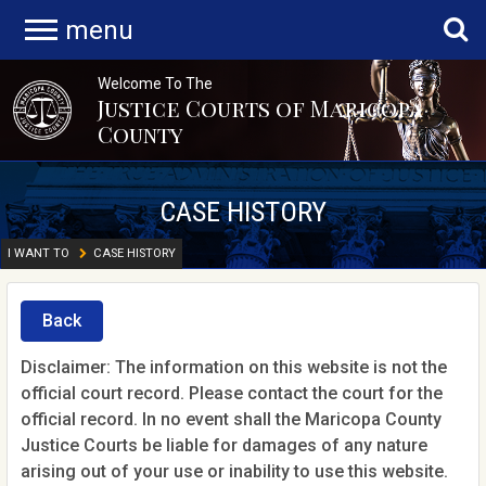
menu
Welcome To The
Justice Courts of Maricopa
County
CASE HISTORY
I WANT TO
CASE HISTORY
Back
Disclaimer: The information on this website is not the
official court record. Please contact the court for the
official record. In no event shall the Maricopa County
Justice Courts be liable for damages of any nature
arising out of your use or inability to use this website.