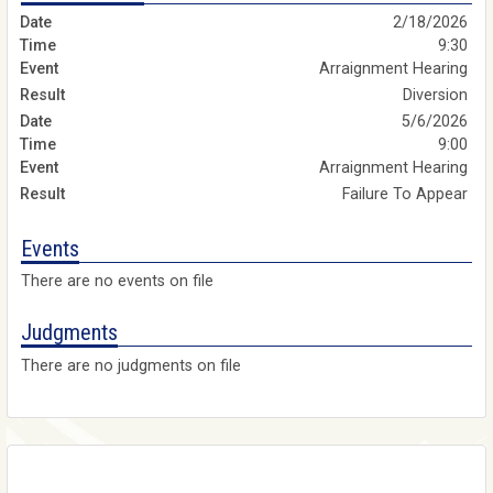
2/18/2026
9:30
Arraignment Hearing
Diversion
5/6/2026
9:00
Arraignment Hearing
Failure To Appear
Events
There are no events on file
Judgments
There are no judgments on file