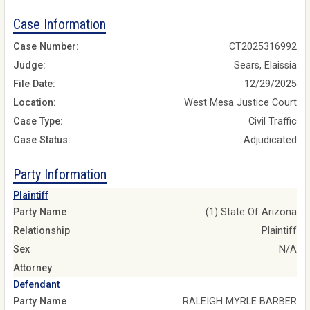
Case Information
Case Number:
CT2025316992
Judge:
Sears, Elaissia
File Date:
12/29/2025
Location:
West Mesa Justice Court
Case Type:
Civil Traffic
Case Status:
Adjudicated
Party Information
Plaintiff
Party Name
(1) State Of Arizona
Relationship
Plaintiff
Sex
N/A
Attorney
Defendant
Party Name
RALEIGH MYRLE BARBER