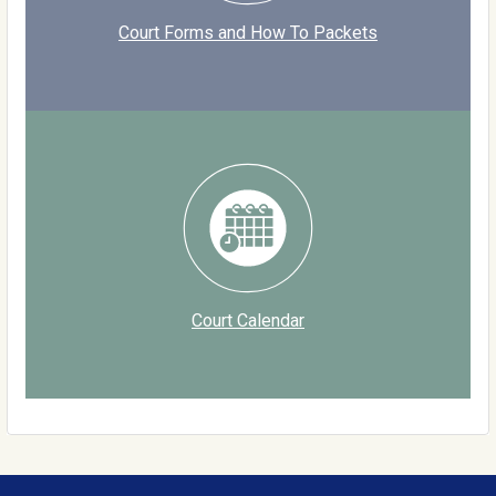
Court Forms and How To Packets
Court Calendar