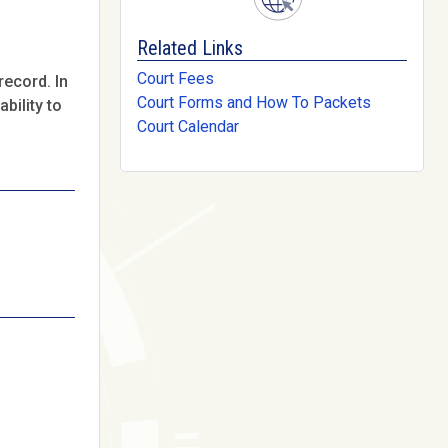
Related Links
Court Fees
record. In
Court Forms and How To Packets
bility to
Court Calendar