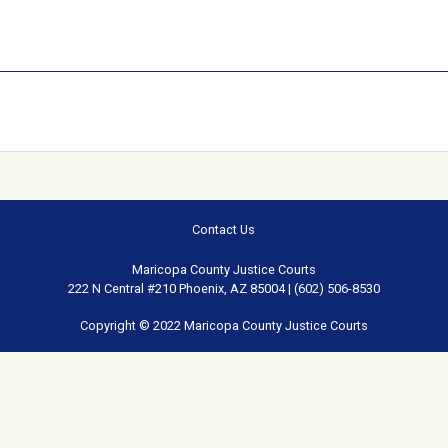
Contact Us
Maricopa County Justice Courts
222 N Central #210 Phoenix, AZ 85004 | (602) 506-8530
Copyright © 2022 Maricopa County Justice Courts