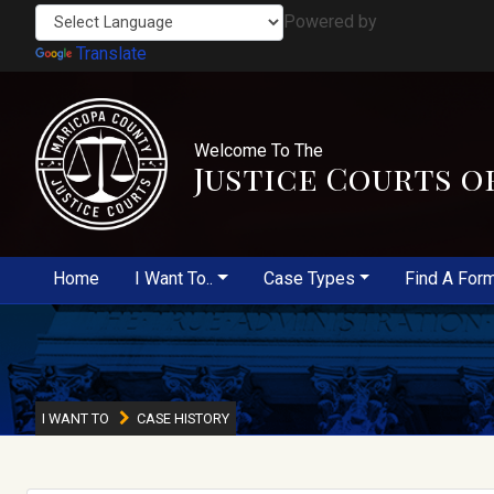
Powered by
Translate
Welcome To The
Justice Courts o
Home
I Want To..
Case Types
Find A For
I WANT TO
CASE HISTORY