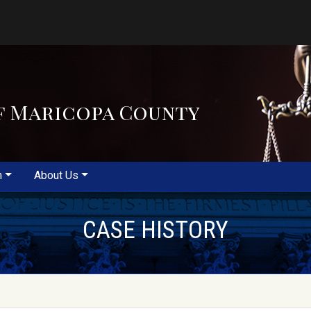
f Maricopa County
m
About Us
CASE HISTORY