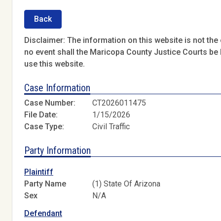
Back
Disclaimer: The information on this website is not the o
no event shall the Maricopa County Justice Courts be l
use this website.
Case Information
Case Number:
CT2026011475
File Date:
1/15/2026
Case Type:
Civil Traffic
Party Information
Plaintiff
Party Name
(1) State Of Arizona
Sex
N/A
Defendant