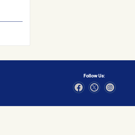
Follow Us:
Visit Our Facebook page
Visit Our Instagram page
Visit Our Twitter p