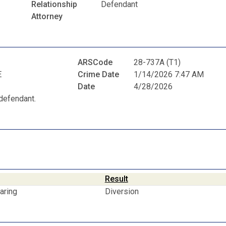
Relationship
Defendant
Attorney
ARSCode
28-737A (T1)
E
Crime Date
1/14/2026 7:47 AM
Date
4/28/2026
defendant.
Result
aring
Diversion