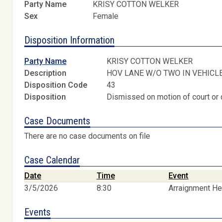
Party Name
KRISY COTTON WELKER
Sex
Female
Disposition Information
Party Name
KRISY COTTON WELKER
Description
HOV LANE W/O TWO IN VEHICL
Disposition Code
43
Disposition
Dismissed on motion of court or 
Case Documents
There are no case documents on file
Case Calendar
Date
Time
Event
3/5/2026
8:30
Arraignment He
Events