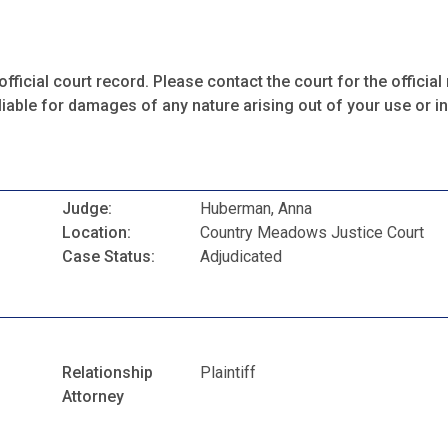
fficial court record. Please contact the court for the official 
iable for damages of any nature arising out of your use or ina
Judge:
Huberman, Anna
Location:
Country Meadows Justice Court
Case Status:
Adjudicated
Relationship
Plaintiff
Attorney