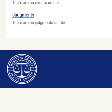
There are no events on file
Judgments
There are no judgments on file