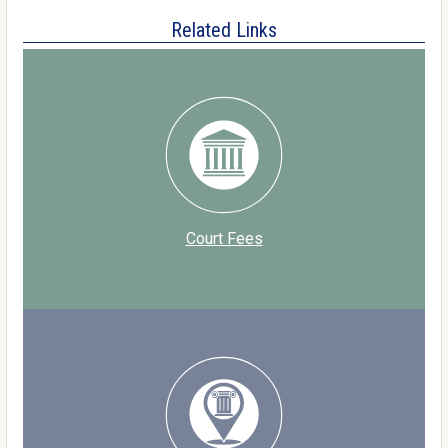
Related Links
Court Fees