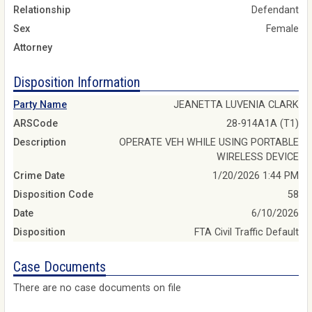
Relationship
Defendant
Sex
Female
Attorney
Disposition Information
Party Name
JEANETTA LUVENIA CLARK
ARSCode
28-914A1A (T1)
Description
OPERATE VEH WHILE USING PORTABLE
WIRELESS DEVICE
Crime Date
1/20/2026 1:44 PM
Disposition Code
58
Date
6/10/2026
Disposition
FTA Civil Traffic Default
Case Documents
There are no case documents on file