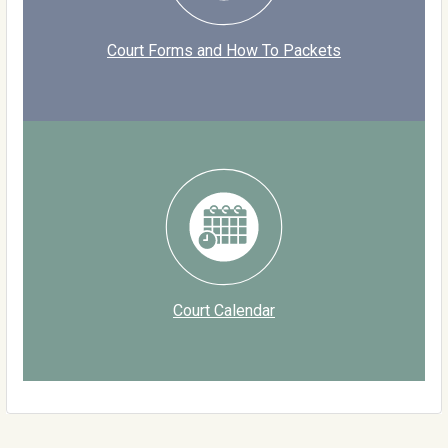
Court Forms and How To Packets
Court Calendar