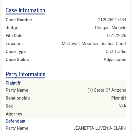
Case Information
Case Number:
CT2026017444
Judge:
Reagan, Michele
File Date:
1/21/2026
Location:
McDowell Mountain Justice Court
Case Type:
Civil Traffic
Case Status:
Adjudicated
Party Information
Plaintiff
Party Name
(1) State Of Arizona
Relationship
Plaintiff
Sex
N/A
Attorney
Defendant
Party Name
JEANETTA LUVENIA CLARK