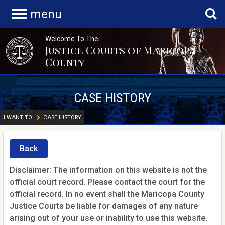
menu
Welcome To The
Justice Courts of Maricopa
County
CASE HISTORY
I WANT TO
CASE HISTORY
Back
Disclaimer: The information on this website is not the
official court record. Please contact the court for the
official record. In no event shall the Maricopa County
Justice Courts be liable for damages of any nature
arising out of your use or inability to use this website.