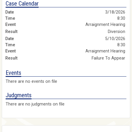
Case Calendar
3/18/2026
8:30
Arraignment Hearing
Diversion
5/10/2026
8:30
Arraignment Hearing
Failure To Appear
Events
There are no events on file
Judgments
There are no judgments on file