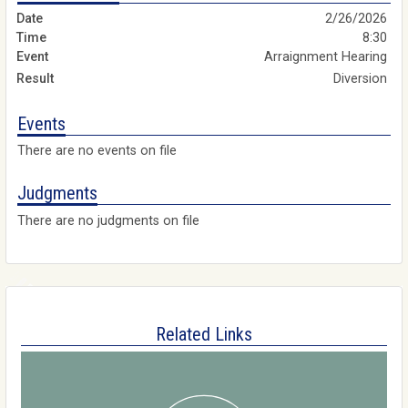
2/26/2026
8:30
Arraignment Hearing
Diversion
Events
There are no events on file
Judgments
There are no judgments on file
Related Links