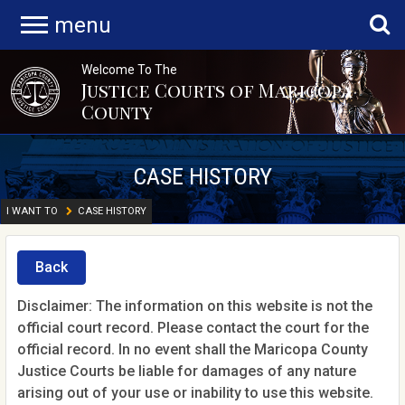
menu
Welcome To The
Justice Courts of Maricopa
County
CASE HISTORY
I WANT TO
CASE HISTORY
Back
Disclaimer: The information on this website is not the
official court record. Please contact the court for the
official record. In no event shall the Maricopa County
Justice Courts be liable for damages of any nature
arising out of your use or inability to use this website.