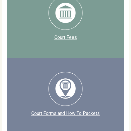
Court Fees
Court Forms and How To Packets