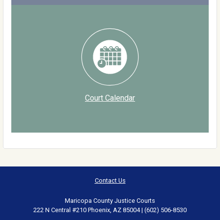
Court Calendar
Contact Us
Maricopa County Justice Courts
222 N Central #210 Phoenix, AZ 85004 | (602) 506-8530