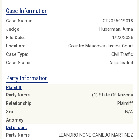
Case Information
Case Number:
CT2026019018
Judge:
Huberman, Anna
File Date:
1/22/2026
Location:
Country Meadows Justice Court
Case Type:
Civil Traffic
Case Status:
Adjudicated
Party Information
Plaintiff
Party Name
(1) State Of Arizona
Relationship
Plaintiff
Sex
N/A
Attorney
Defendant
Party Name
LEANDRO NONE CAMEJO MARTINEZ