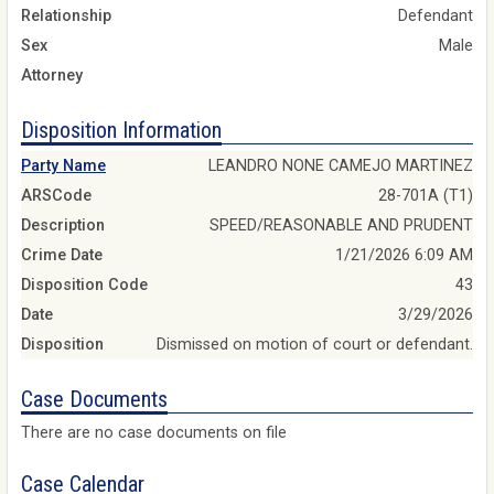
Relationship
Defendant
Sex
Male
Attorney
Disposition Information
Party Name
LEANDRO NONE CAMEJO MARTINEZ
ARSCode
28-701A (T1)
Description
SPEED/REASONABLE AND PRUDENT
Crime Date
1/21/2026 6:09 AM
Disposition Code
43
Date
3/29/2026
Disposition
Dismissed on motion of court or defendant.
Case Documents
There are no case documents on file
Case Calendar