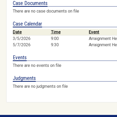
Case Documents
There are no case documents on file
Case Calendar
Date
Time
Event
3/5/2026
9:00
Arraignment He
5/7/2026
9:30
Arraignment He
Events
There are no events on file
Judgments
There are no judgments on file