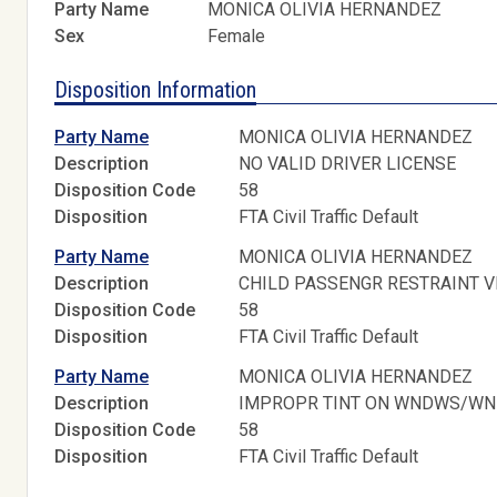
Party Name
MONICA OLIVIA HERNANDEZ
Sex
Female
Disposition Information
Party Name
MONICA OLIVIA HERNANDEZ
Description
NO VALID DRIVER LICENSE
Disposition Code
58
Disposition
FTA Civil Traffic Default
Party Name
MONICA OLIVIA HERNANDEZ
Description
CHILD PASSENGR RESTRAINT V
Disposition Code
58
Disposition
FTA Civil Traffic Default
Party Name
MONICA OLIVIA HERNANDEZ
Description
IMPROPR TINT ON WNDWS/W
Disposition Code
58
Disposition
FTA Civil Traffic Default