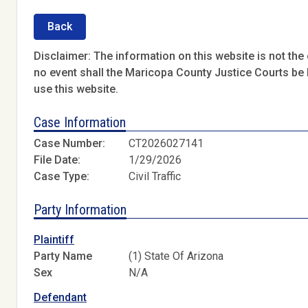
Back
Disclaimer: The information on this website is not the o
no event shall the Maricopa County Justice Courts be l
use this website.
Case Information
Case Number:
CT2026027141
File Date:
1/29/2026
Case Type:
Civil Traffic
Party Information
Plaintiff
Party Name
(1) State Of Arizona
Sex
N/A
Defendant