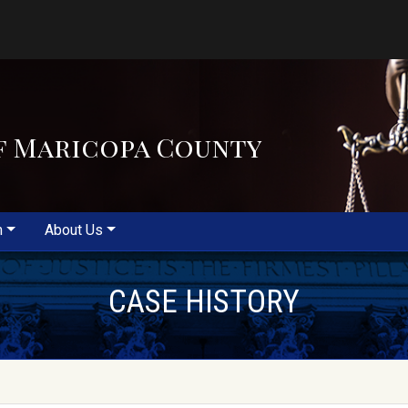
f Maricopa County
m
About Us
CASE HISTORY