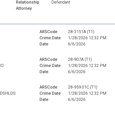
Relationship
Defendant
Attorney
ARSCode
28-3151A (T1)
Crime Date
1/28/2026 12:32 PM
Date
6/6/2026
ARSCode
28-907A (T1)
IO
Crime Date
1/28/2026 12:32 PM
Date
6/6/2026
ARSCode
28-959.01C (T1)
NDSHLDS
Crime Date
1/28/2026 12:32 PM
Date
6/6/2026