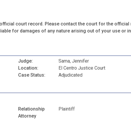
fficial court record. Please contact the court for the official 
iable for damages of any nature arising out of your use or ina
Judge:
Sama, Jennifer
Location:
El Centro Justice Court
Case Status:
Adjudicated
Relationship
Plaintiff
Attorney