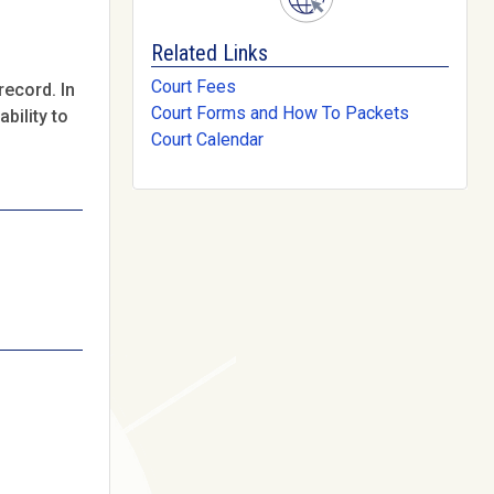
Related Links
Court Fees
record. In
Court Forms and How To Packets
bility to
Court Calendar