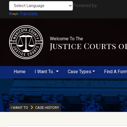
Powered by
Translate
Welcome To The
Justice Courts o
Home
I Want To..
Case Types
Find A For
I WANT TO
CASE HISTORY