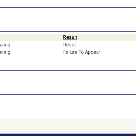
Result
aring
Reset
aring
Failure To Appear