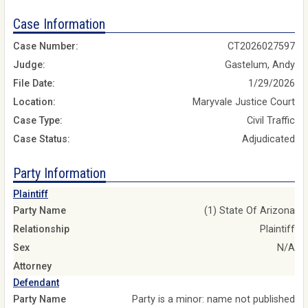
Case Information
Case Number:
CT2026027597
Judge:
Gastelum, Andy
File Date:
1/29/2026
Location:
Maryvale Justice Court
Case Type:
Civil Traffic
Case Status:
Adjudicated
Party Information
Plaintiff
Party Name
(1) State Of Arizona
Relationship
Plaintiff
Sex
N/A
Attorney
Defendant
Party Name
Party is a minor: name not published