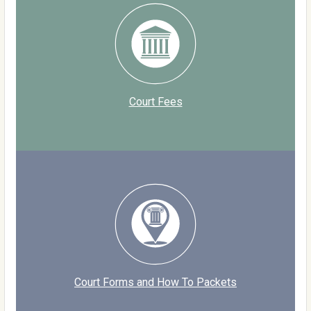
Court Fees
Court Forms and How To Packets