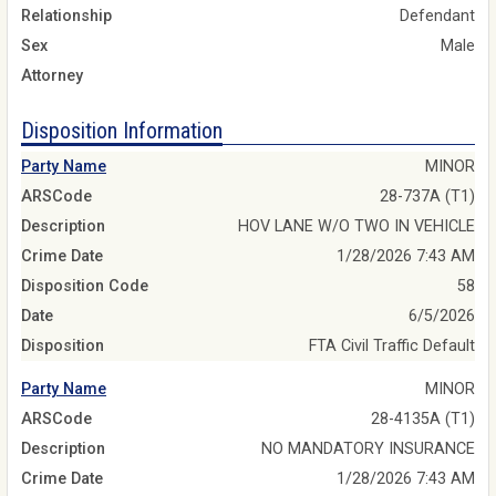
Relationship
Defendant
Sex
Male
Attorney
Disposition Information
Party Name
MINOR
ARSCode
28-737A (T1)
Description
HOV LANE W/O TWO IN VEHICLE
Crime Date
1/28/2026 7:43 AM
Disposition Code
58
Date
6/5/2026
Disposition
FTA Civil Traffic Default
Party Name
MINOR
ARSCode
28-4135A (T1)
Description
NO MANDATORY INSURANCE
Crime Date
1/28/2026 7:43 AM