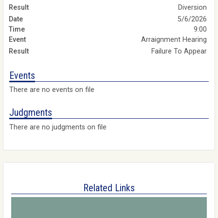
Diversion
5/6/2026
9:00
Arraignment Hearing
Failure To Appear
Events
There are no events on file
Judgments
There are no judgments on file
Related Links