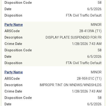
Disposition Code
58
Date
6/5/2026
Disposition
FTA Civil Traffic Default
Party Name
MINOR
ARSCode
28-4139A (T1)
Description
DISPLAY PLATE SUSPENDED FOR FR
Crime Date
1/28/2026 7:43 AM
Disposition Code
58
Date
6/5/2026
Disposition
FTA Civil Traffic Default
Party Name
MINOR
ARSCode
28-959.01C (T1)
Description
IMPROPR TINT ON WNDWS/WNDSHLDS
Crime Date
1/28/2026 7:43 AM
Disposition Code
58
Date
6/5/2026