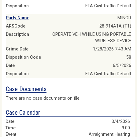
Disposition
FTA Civil Traffic Default
Party Name
MINOR
ARSCode
28-914A1A (T1)
Description
OPERATE VEH WHILE USING PORTABLE
WIRELESS DEVICE
Crime Date
1/28/2026 7:43 AM
Disposition Code
58
Date
6/5/2026
Disposition
FTA Civil Traffic Default
Case Documents
There are no case documents on file
Case Calendar
3/4/2026
9:00
Arraignment Hearing