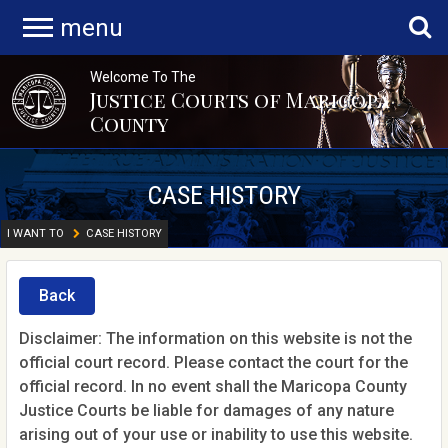
menu
Welcome To The
Justice Courts of Maricopa
County
CASE HISTORY
I WANT TO
CASE HISTORY
Back
Disclaimer: The information on this website is not the
official court record. Please contact the court for the
official record. In no event shall the Maricopa County
Justice Courts be liable for damages of any nature
arising out of your use or inability to use this website.