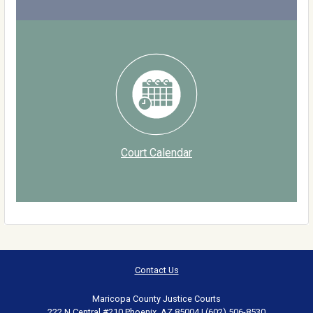
Court Calendar
Contact Us
Maricopa County Justice Courts
222 N Central #210 Phoenix, AZ 85004 | (602) 506-8530