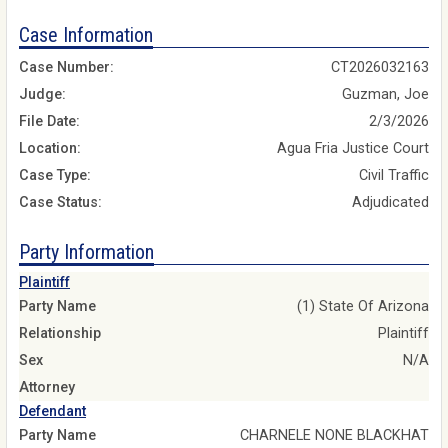
Case Information
Case Number:
CT2026032163
Judge:
Guzman, Joe
File Date:
2/3/2026
Location:
Agua Fria Justice Court
Case Type:
Civil Traffic
Case Status:
Adjudicated
Party Information
Plaintiff
Party Name
(1) State Of Arizona
Relationship
Plaintiff
Sex
N/A
Attorney
Defendant
Party Name
CHARNELE NONE BLACKHAT