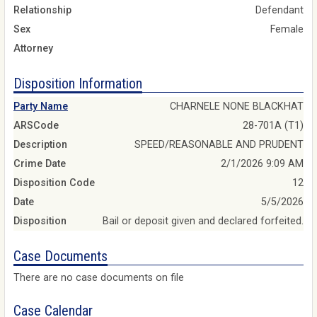
Relationship
Defendant
Sex
Female
Attorney
Disposition Information
Party Name
CHARNELE NONE BLACKHAT
ARSCode
28-701A (T1)
Description
SPEED/REASONABLE AND PRUDENT
Crime Date
2/1/2026 9:09 AM
Disposition Code
12
Date
5/5/2026
Disposition
Bail or deposit given and declared forfeited.
Case Documents
There are no case documents on file
Case Calendar