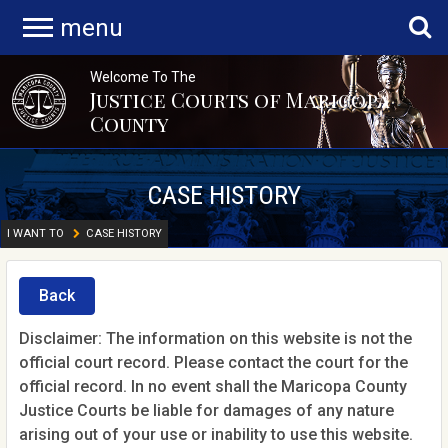
menu
Welcome To The
Justice Courts of Maricopa
County
CASE HISTORY
I WANT TO
CASE HISTORY
Back
Disclaimer: The information on this website is not the
official court record. Please contact the court for the
official record. In no event shall the Maricopa County
Justice Courts be liable for damages of any nature
arising out of your use or inability to use this website.