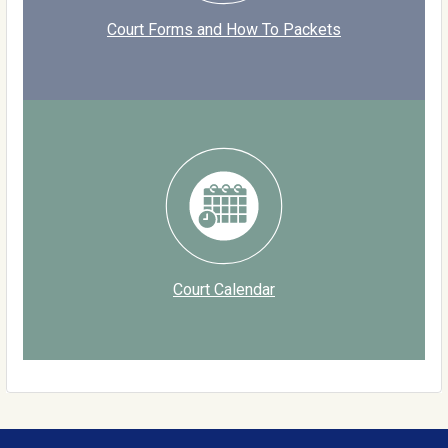
Court Forms and How To Packets
Court Calendar