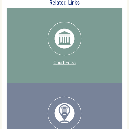
Related Links
Court Fees