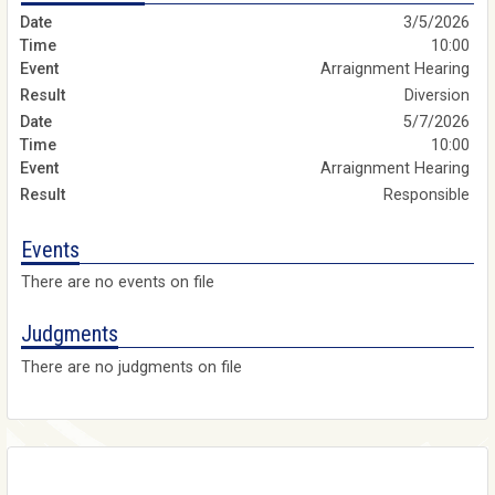
3/5/2026
10:00
Arraignment Hearing
Diversion
5/7/2026
10:00
Arraignment Hearing
Responsible
Events
There are no events on file
Judgments
There are no judgments on file