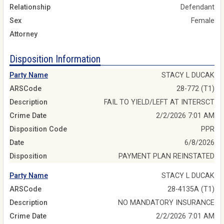
Relationship
Defendant
Sex
Female
Attorney
Disposition Information
Party Name
STACY L DUCAK
ARSCode
28-772 (T1)
Description
FAIL TO YIELD/LEFT AT INTERSCT
Crime Date
2/2/2026 7:01 AM
Disposition Code
PPR
Date
6/8/2026
Disposition
PAYMENT PLAN REINSTATED
Party Name
STACY L DUCAK
ARSCode
28-4135A (T1)
Description
NO MANDATORY INSURANCE
Crime Date
2/2/2026 7:01 AM