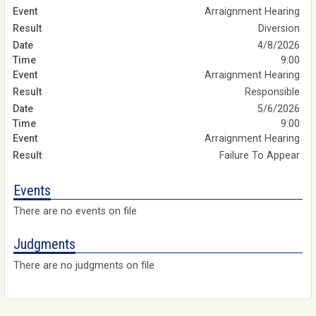
Arraignment Hearing
Diversion
4/8/2026
9:00
Arraignment Hearing
Responsible
5/6/2026
9:00
Arraignment Hearing
Failure To Appear
Events
There are no events on file
Judgments
There are no judgments on file