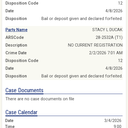
Disposition Code
12
Date
4/8/2026
Disposition
Bail or deposit given and declared forfeited.
Party Name
STACY L DUCAK
ARSCode
28-2532A (T1)
Description
NO CURRENT REGISTRATION
Crime Date
2/2/2026 7:01 AM
Disposition Code
12
Date
4/8/2026
Disposition
Bail or deposit given and declared forfeited.
Case Documents
There are no case documents on file
Case Calendar
3/4/2026
9:00