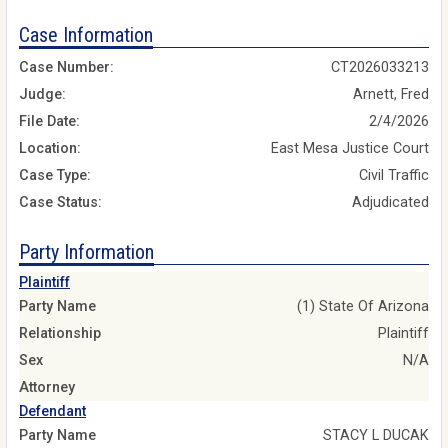
Case Information
Case Number:
CT2026033213
Judge:
Arnett, Fred
File Date:
2/4/2026
Location:
East Mesa Justice Court
Case Type:
Civil Traffic
Case Status:
Adjudicated
Party Information
Plaintiff
Party Name
(1) State Of Arizona
Relationship
Plaintiff
Sex
N/A
Attorney
Defendant
Party Name
STACY L DUCAK