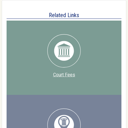
Related Links
Court Fees