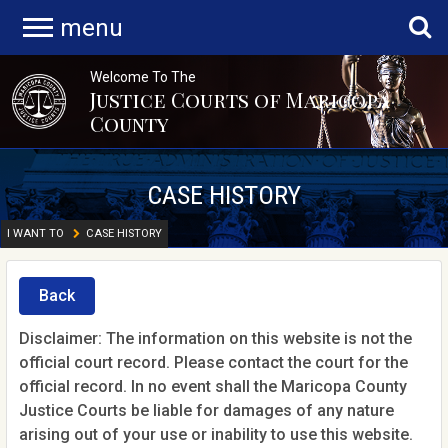
menu
Welcome To The
Justice Courts of Maricopa
County
CASE HISTORY
I WANT TO
CASE HISTORY
Back
Disclaimer: The information on this website is not the
official court record. Please contact the court for the
official record. In no event shall the Maricopa County
Justice Courts be liable for damages of any nature
arising out of your use or inability to use this website.