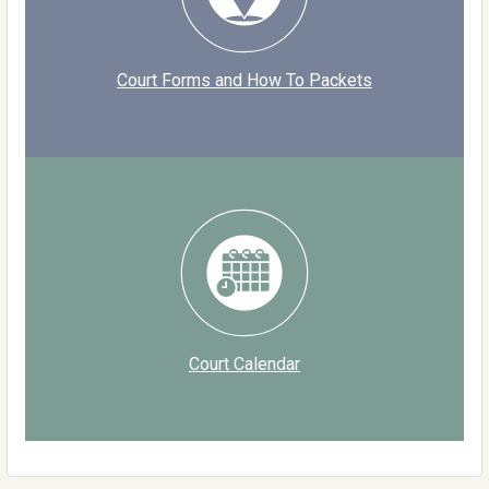
Court Forms and How To Packets
Court Calendar