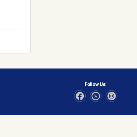
Follow Us:
Visit Our Facebook page
Visit Our Instagram page
Visit Our Twitter p