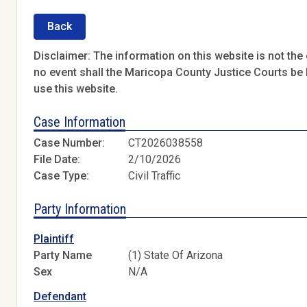
Back
Disclaimer: The information on this website is not the o
no event shall the Maricopa County Justice Courts be l
use this website.
Case Information
Case Number:
CT2026038558
File Date:
2/10/2026
Case Type:
Civil Traffic
Party Information
Plaintiff
Party Name
(1) State Of Arizona
Sex
N/A
Defendant