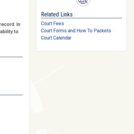
Related Links
Court Fees
record. In
Court Forms and How To Packets
bility to
Court Calendar