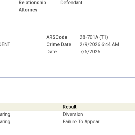
Relationship
Defendant
Attorney
ARSCode
28-701A (T1)
DENT
Crime Date
2/9/2026 6:44 AM
Date
7/5/2026
Result
aring
Diversion
aring
Failure To Appear