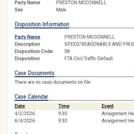
Party Name
PRESTON MCCONNELL
Sex
Male
Disposition Information
Party Name
PRESTON MCCONNELL
Description
SPEED/REASONABLE AND PRU
Disposition Code
58
Disposition
FTA Civil Traffic Default
Case Documents
There are no case documents on file
Case Calendar
Date
Time
Event
4/2/2026
9:30
Arraignment He
6/4/2026
9:30
Arraignment He