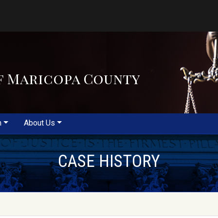
f Maricopa County
m
About Us
CASE HISTORY