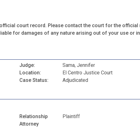
fficial court record. Please contact the court for the official 
iable for damages of any nature arising out of your use or ina
Judge:
Sama, Jennifer
Location:
El Centro Justice Court
Case Status:
Adjudicated
Relationship
Plaintiff
Attorney