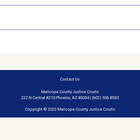
Contact Us
Maricopa County Justice Courts
222 N Central #210 Phoenix, AZ 85004 | (602) 506-8530
Copyright © 2022 Maricopa County Justice Courts