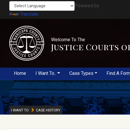
Powered by
Translate
Welcome To The
Justice Courts o
Home
I Want To..
Case Types
Find A For
I WANT TO
CASE HISTORY