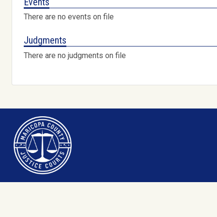
Events
There are no events on file
Judgments
There are no judgments on file