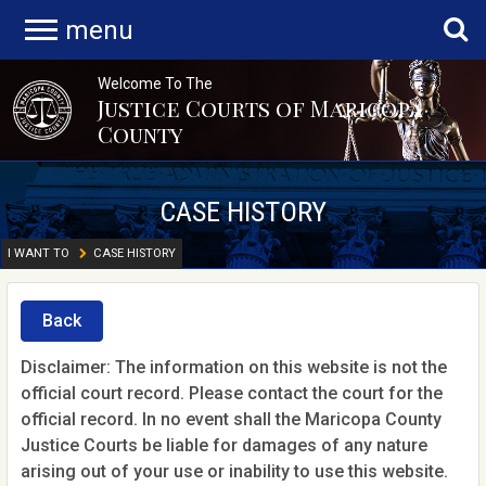
menu
Welcome To The
Justice Courts of Maricopa
County
CASE HISTORY
I WANT TO
CASE HISTORY
Back
Disclaimer: The information on this website is not the
official court record. Please contact the court for the
official record. In no event shall the Maricopa County
Justice Courts be liable for damages of any nature
arising out of your use or inability to use this website.