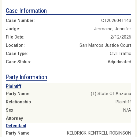
Case Information
Case Number:
CT2026041143
Judge:
Jermaine, Jennifer
File Date:
2/12/2026
Location:
San Marcos Justice Court
Case Type:
Civil Traffic
Case Status:
Adjudicated
Party Information
Plaintiff
Party Name
(1) State Of Arizona
Relationship
Plaintiff
Sex
N/A
Attorney
Defendant
Party Name
KELDRICK KENTRELL ROBINSON