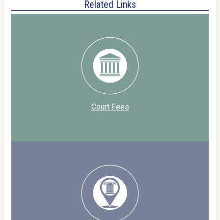
Related Links
Court Fees