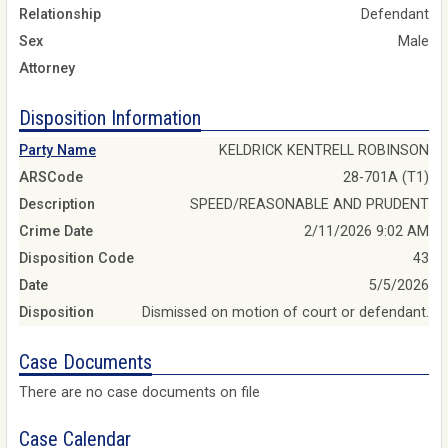
Relationship
Defendant
Sex
Male
Attorney
Disposition Information
Party Name
KELDRICK KENTRELL ROBINSON
ARSCode
28-701A (T1)
Description
SPEED/REASONABLE AND PRUDENT
Crime Date
2/11/2026 9:02 AM
Disposition Code
43
Date
5/5/2026
Disposition
Dismissed on motion of court or defendant.
Case Documents
There are no case documents on file
Case Calendar