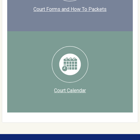
Court Forms and How To Packets
Court Calendar