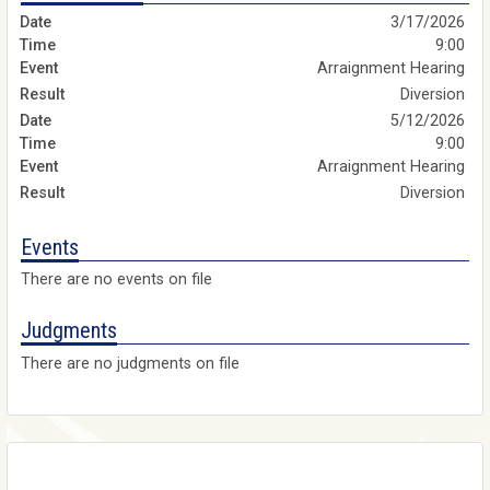
3/17/2026
9:00
Arraignment Hearing
Diversion
5/12/2026
9:00
Arraignment Hearing
Diversion
Events
There are no events on file
Judgments
There are no judgments on file