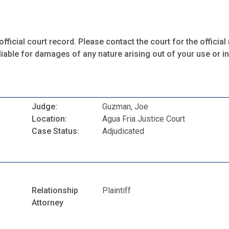
fficial court record. Please contact the court for the official 
iable for damages of any nature arising out of your use or ina
Judge:
Guzman, Joe
Location:
Agua Fria Justice Court
Case Status:
Adjudicated
Relationship
Plaintiff
Attorney