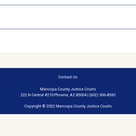
Contact Us
Maricopa County Justice Courts
222 N Central #210 Phoenix, AZ 85004 | (602) 506-8530
Copyright © 2022 Maricopa County Justice Courts