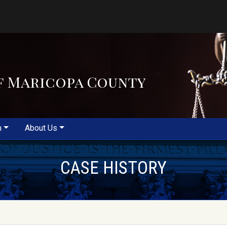
f Maricopa County
m
About Us
CASE HISTORY