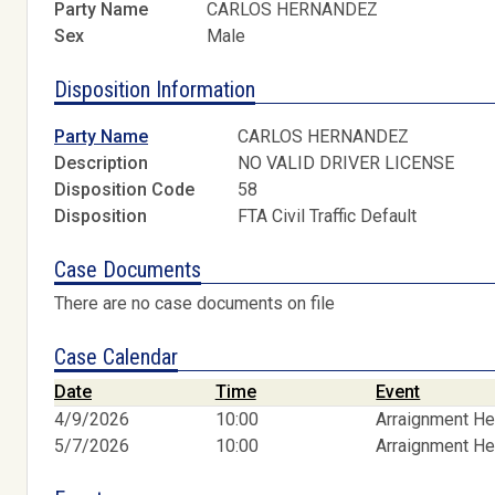
Party Name
CARLOS HERNANDEZ
Sex
Male
Disposition Information
Party Name
CARLOS HERNANDEZ
Description
NO VALID DRIVER LICENSE
Disposition Code
58
Disposition
FTA Civil Traffic Default
Case Documents
There are no case documents on file
Case Calendar
Date
Time
Event
4/9/2026
10:00
Arraignment He
5/7/2026
10:00
Arraignment He