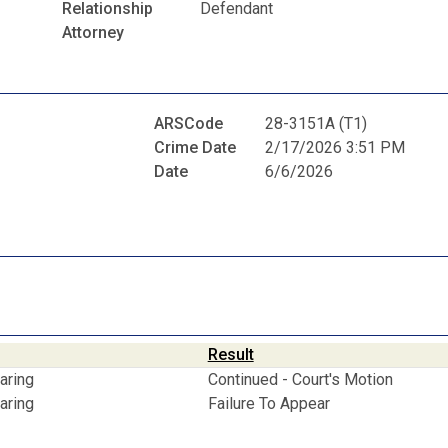
Relationship
Defendant
Attorney
ARSCode
28-3151A (T1)
Crime Date
2/17/2026 3:51 PM
Date
6/6/2026
Result
aring
Continued - Court's Motion
aring
Failure To Appear