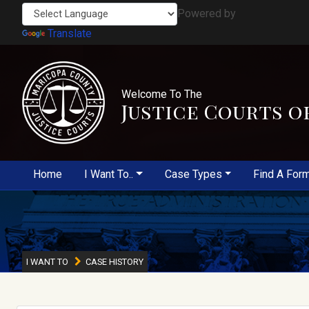
Powered by
Translate
Welcome To The
Justice Courts o
Home
I Want To..
Case Types
Find A For
I WANT TO
CASE HISTORY