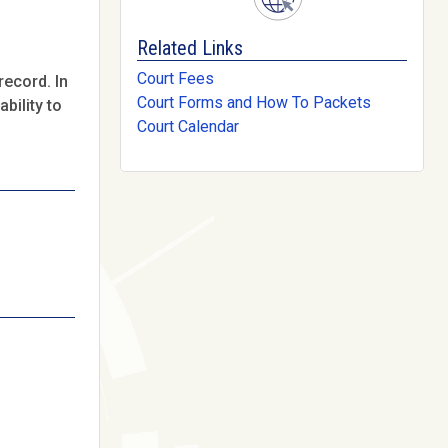
Related Links
Court Fees
record. In
Court Forms and How To Packets
bility to
Court Calendar