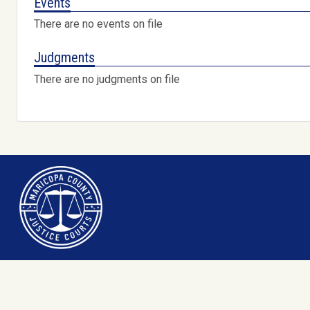
Events
There are no events on file
Judgments
There are no judgments on file