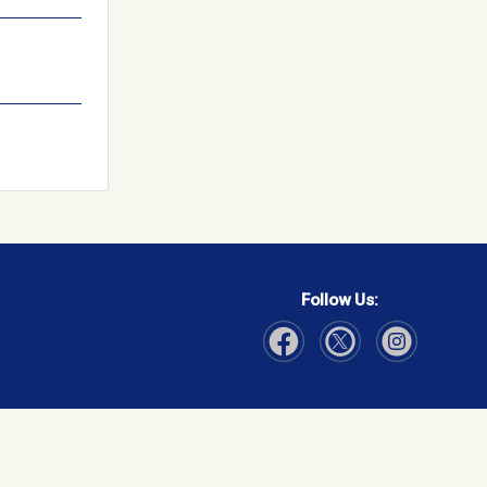
Follow Us:
Visit Our Facebook page
Visit Our Instagram page
Visit Our Twitter p