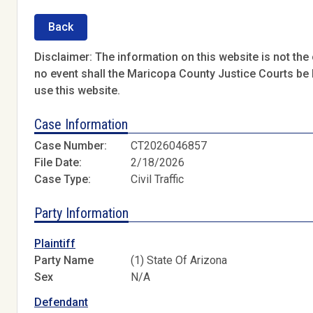
Back
Disclaimer: The information on this website is not the o
no event shall the Maricopa County Justice Courts be l
use this website.
Case Information
Case Number:
CT2026046857
File Date:
2/18/2026
Case Type:
Civil Traffic
Party Information
Plaintiff
Party Name
(1) State Of Arizona
Sex
N/A
Defendant