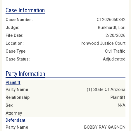
Case Information
Case Number:
CT2026050342
Judge:
Burkhardt, Lori
File Date:
2/20/2026
Location:
Ironwood Justice Court
Case Type:
Civil Traffic
Case Status:
Adjudicated
Party Information
Plaintiff
Party Name
(1) State Of Arizona
Relationship
Plaintiff
Sex
N/A
Attorney
Defendant
Party Name
BOBBY RAY GAGNON