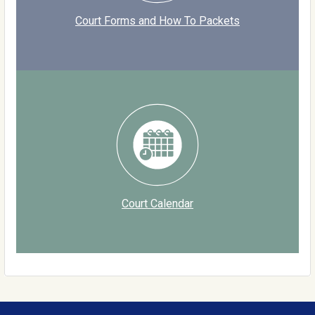
Court Forms and How To Packets
Court Calendar