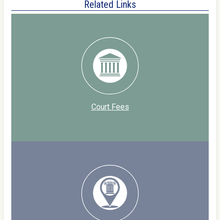
Related Links
Court Fees