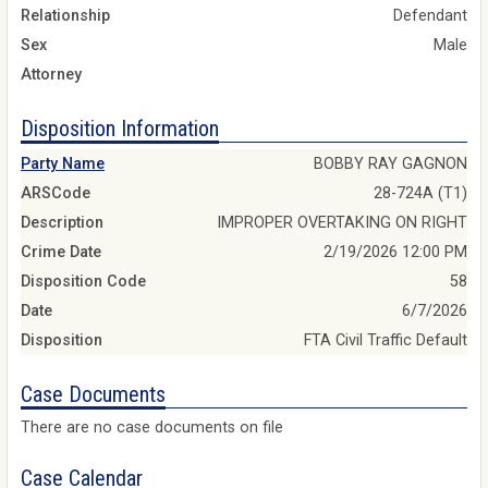
Relationship
Defendant
Sex
Male
Attorney
Disposition Information
Party Name
BOBBY RAY GAGNON
ARSCode
28-724A (T1)
Description
IMPROPER OVERTAKING ON RIGHT
Crime Date
2/19/2026 12:00 PM
Disposition Code
58
Date
6/7/2026
Disposition
FTA Civil Traffic Default
Case Documents
There are no case documents on file
Case Calendar