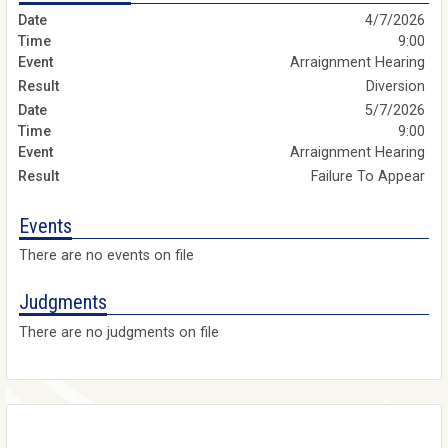
4/7/2026
9:00
Arraignment Hearing
Diversion
5/7/2026
9:00
Arraignment Hearing
Failure To Appear
Events
There are no events on file
Judgments
There are no judgments on file