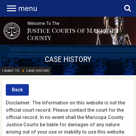
menu
Welcome To The
Justice Courts of Maricopa
County
CASE HISTORY
I WANT TO
CASE HISTORY
Back
Disclaimer: The information on this website is not the
official court record. Please contact the court for the
official record. In no event shall the Maricopa County
Justice Courts be liable for damages of any nature
arising out of your use or inability to use this website.