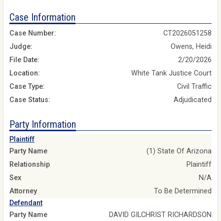
Case Information
Case Number:
CT2026051258
Judge:
Owens, Heidi
File Date:
2/20/2026
Location:
White Tank Justice Court
Case Type:
Civil Traffic
Case Status:
Adjudicated
Party Information
Plaintiff
Party Name
(1) State Of Arizona
Relationship
Plaintiff
Sex
N/A
Attorney
To Be Determined
Defendant
Party Name
DAVID GILCHRIST RICHARDSON