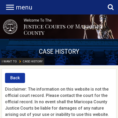
menu
Welcome To The
Justice Courts of Maricopa
County
CASE HISTORY
I WANT TO
CASE HISTORY
Back
Disclaimer: The information on this website is not the
official court record. Please contact the court for the
official record. In no event shall the Maricopa County
Justice Courts be liable for damages of any nature
arising out of your use or inability to use this website.