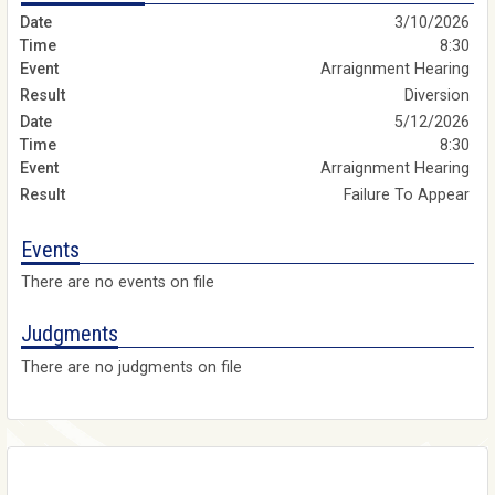
3/10/2026
8:30
Arraignment Hearing
Diversion
5/12/2026
8:30
Arraignment Hearing
Failure To Appear
Events
There are no events on file
Judgments
There are no judgments on file