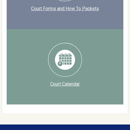
Court Forms and How To Packets
Court Calendar