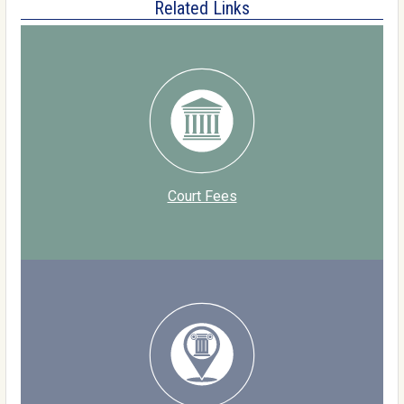
Related Links
Court Fees