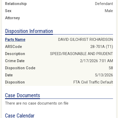
Relationship
Defendant
Sex
Male
Attorney
Disposition Information
Party Name
DAVID GILCHRIST RICHARDSON
ARSCode
28-701A (T1)
Description
SPEED/REASONABLE AND PRUDENT
Crime Date
2/17/2026 7:01 AM
Disposition Code
58
Date
5/13/2026
Disposition
FTA Civil Traffic Default
Case Documents
There are no case documents on file
Case Calendar