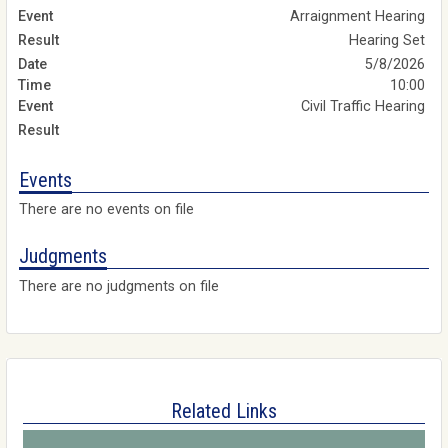
Arraignment Hearing
Hearing Set
5/8/2026
10:00
Civil Traffic Hearing
Events
There are no events on file
Judgments
There are no judgments on file
Related Links