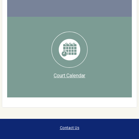
Court Calendar
Contact Us