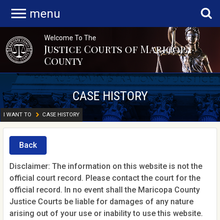
menu
Welcome To The
Justice Courts of Maricopa
County
CASE HISTORY
I WANT TO
CASE HISTORY
Back
Disclaimer: The information on this website is not the
official court record. Please contact the court for the
official record. In no event shall the Maricopa County
Justice Courts be liable for damages of any nature
arising out of your use or inability to use this website.