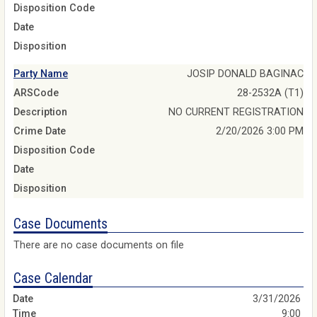
Disposition Code
Date
Disposition
Party Name
JOSIP DONALD BAGINAC
ARSCode
28-2532A (T1)
Description
NO CURRENT REGISTRATION
Crime Date
2/20/2026 3:00 PM
Disposition Code
Date
Disposition
Case Documents
There are no case documents on file
Case Calendar
3/31/2026
9:00