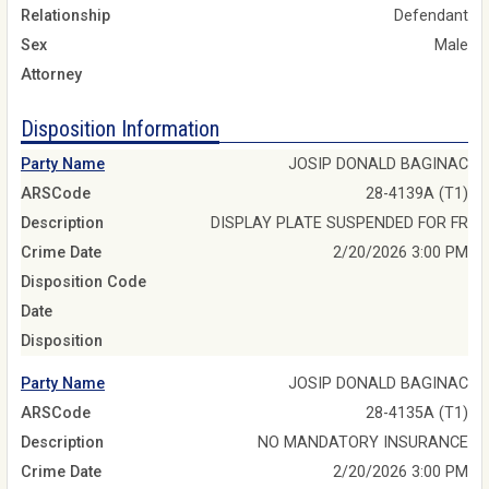
Relationship
Defendant
Sex
Male
Attorney
Disposition Information
Party Name
JOSIP DONALD BAGINAC
ARSCode
28-4139A (T1)
Description
DISPLAY PLATE SUSPENDED FOR FR
Crime Date
2/20/2026 3:00 PM
Disposition Code
Date
Disposition
Party Name
JOSIP DONALD BAGINAC
ARSCode
28-4135A (T1)
Description
NO MANDATORY INSURANCE
Crime Date
2/20/2026 3:00 PM