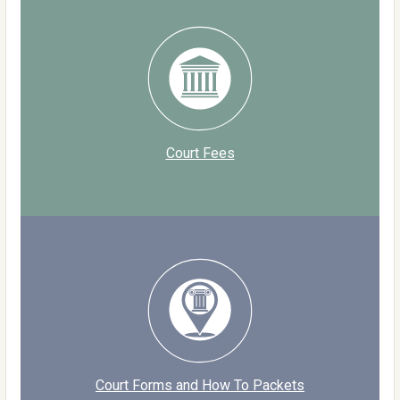
Court Fees
Court Forms and How To Packets