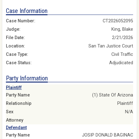
Case Information
Case Number:
CT2026052095
Judge:
King, Blake
File Date:
2/21/2026
Location:
San Tan Justice Court
Case Type:
Civil Traffic
Case Status:
Adjudicated
Party Information
Plaintiff
Party Name
(1) State Of Arizona
Relationship
Plaintiff
Sex
N/A
Attorney
Defendant
Party Name
JOSIP DONALD BAGINAC