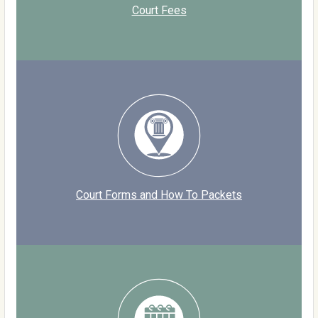
Court Fees
Court Forms and How To Packets