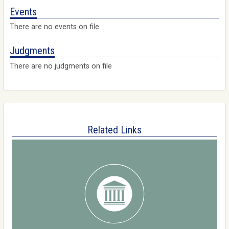
Events
There are no events on file
Judgments
There are no judgments on file
Related Links