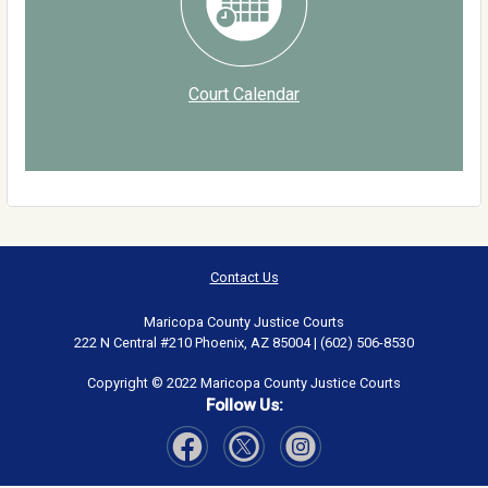
Court Calendar
Contact Us
Maricopa County Justice Courts
222 N Central #210 Phoenix, AZ 85004 | (602) 506-8530
Copyright © 2022 Maricopa County Justice Courts
Follow Us:
Visit Our Facebook page
Visit Our Instagram page
Visit Our Twitter page