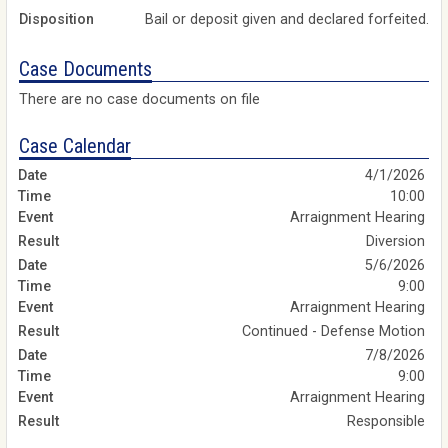
Disposition
Bail or deposit given and declared forfeited.
Case Documents
There are no case documents on file
Case Calendar
4/1/2026
10:00
Arraignment Hearing
Diversion
5/6/2026
9:00
Arraignment Hearing
Continued - Defense Motion
7/8/2026
9:00
Arraignment Hearing
Responsible