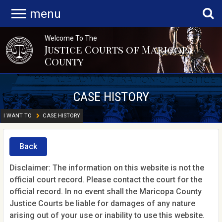
menu
Welcome To The
Justice Courts of Maricopa
County
CASE HISTORY
I WANT TO
CASE HISTORY
Back
Disclaimer: The information on this website is not the
official court record. Please contact the court for the
official record. In no event shall the Maricopa County
Justice Courts be liable for damages of any nature
arising out of your use or inability to use this website.