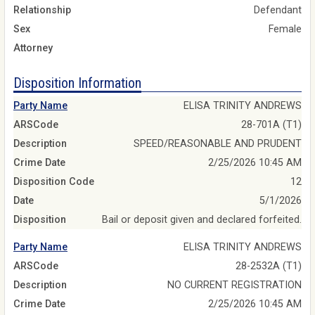
Relationship
Defendant
Sex
Female
Attorney
Disposition Information
Party Name
ELISA TRINITY ANDREWS
ARSCode
28-701A (T1)
Description
SPEED/REASONABLE AND PRUDENT
Crime Date
2/25/2026 10:45 AM
Disposition Code
12
Date
5/1/2026
Disposition
Bail or deposit given and declared forfeited.
Party Name
ELISA TRINITY ANDREWS
ARSCode
28-2532A (T1)
Description
NO CURRENT REGISTRATION
Crime Date
2/25/2026 10:45 AM