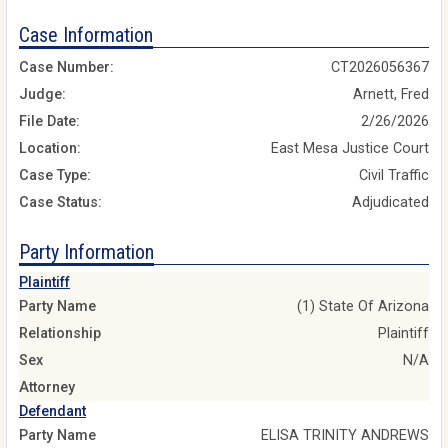
Case Information
Case Number:
CT2026056367
Judge:
Arnett, Fred
File Date:
2/26/2026
Location:
East Mesa Justice Court
Case Type:
Civil Traffic
Case Status:
Adjudicated
Party Information
Plaintiff
Party Name
(1) State Of Arizona
Relationship
Plaintiff
Sex
N/A
Attorney
Defendant
Party Name
ELISA TRINITY ANDREWS