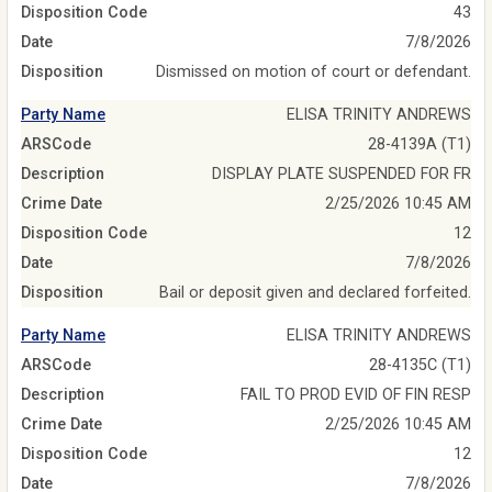
Disposition Code
43
Date
7/8/2026
Disposition
Dismissed on motion of court or defendant.
Party Name
ELISA TRINITY ANDREWS
ARSCode
28-4139A (T1)
Description
DISPLAY PLATE SUSPENDED FOR FR
Crime Date
2/25/2026 10:45 AM
Disposition Code
12
Date
7/8/2026
Disposition
Bail or deposit given and declared forfeited.
Party Name
ELISA TRINITY ANDREWS
ARSCode
28-4135C (T1)
Description
FAIL TO PROD EVID OF FIN RESP
Crime Date
2/25/2026 10:45 AM
Disposition Code
12
Date
7/8/2026