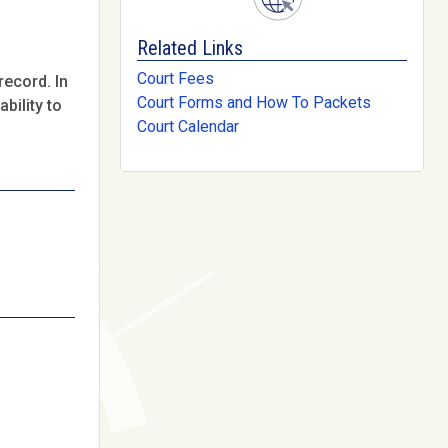
Related Links
Court Fees
record. In
Court Forms and How To Packets
bility to
Court Calendar