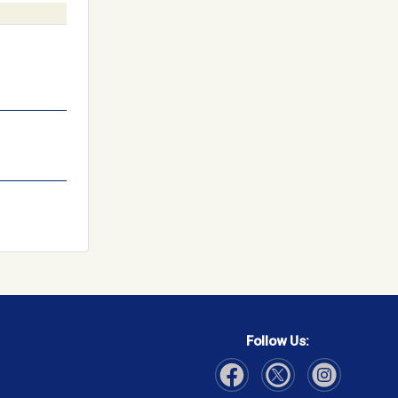
Follow Us: