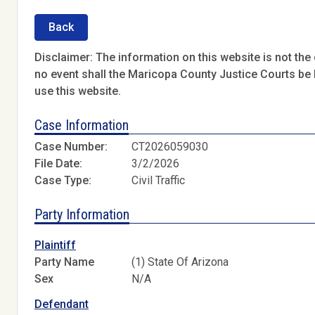
Back
Disclaimer: The information on this website is not the o
no event shall the Maricopa County Justice Courts be l
use this website.
Case Information
Case Number:
CT2026059030
File Date:
3/2/2026
Case Type:
Civil Traffic
Party Information
Plaintiff
Party Name
(1) State Of Arizona
Sex
N/A
Defendant