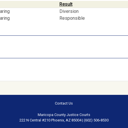
Result
aring
Diversion
aring
Responsible
Contact Us
Maricopa County Justice Courts
222 N Central #210 Phoenix, AZ 85004 | (602) 506-8530