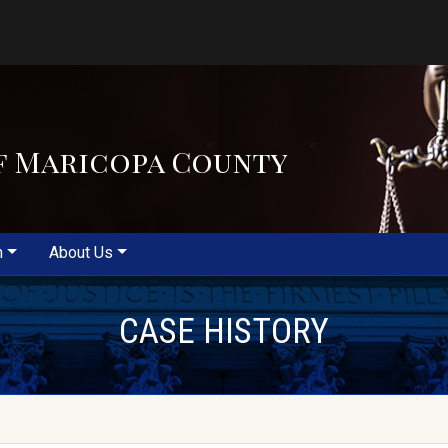
f Maricopa County
m
About Us
CASE HISTORY