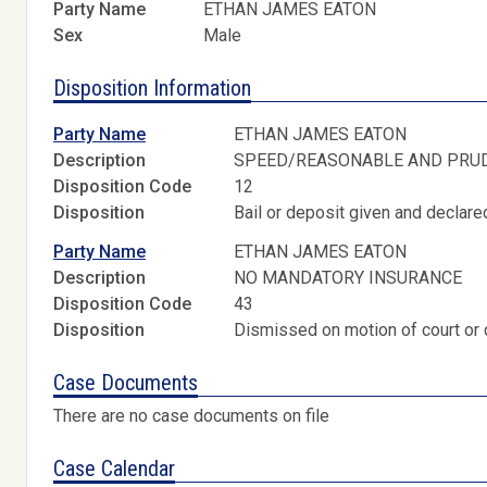
Party Name
ETHAN JAMES EATON
Sex
Male
Disposition Information
Party Name
ETHAN JAMES EATON
Description
SPEED/REASONABLE AND PRU
Disposition Code
12
Disposition
Bail or deposit given and declared
Party Name
ETHAN JAMES EATON
Description
NO MANDATORY INSURANCE
Disposition Code
43
Disposition
Dismissed on motion of court or 
Case Documents
There are no case documents on file
Case Calendar