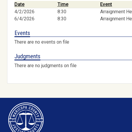
Date
Time
Event
4/2/2026
8:30
Arraignment He
6/4/2026
8:30
Arraignment He
Events
There are no events on file
Judgments
There are no judgments on file