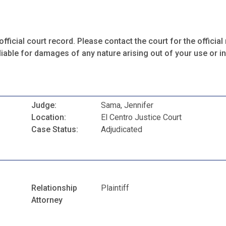
fficial court record. Please contact the court for the official 
iable for damages of any nature arising out of your use or ina
Judge:
Sama, Jennifer
Location:
El Centro Justice Court
Case Status:
Adjudicated
Relationship
Plaintiff
Attorney