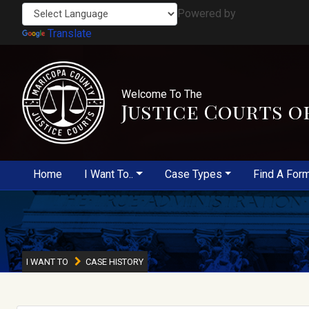
Powered by
Translate
Welcome To The
Justice Courts o
Home
I Want To..
Case Types
Find A For
I WANT TO
CASE HISTORY