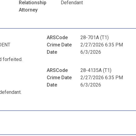
Relationship
Defendant
Attorney
ARSCode
28-701A (T1)
DENT
Crime Date
2/27/2026 6:35 PM
Date
6/3/2026
 forfeited.
ARSCode
28-4135A (T1)
Crime Date
2/27/2026 6:35 PM
Date
6/3/2026
defendant.