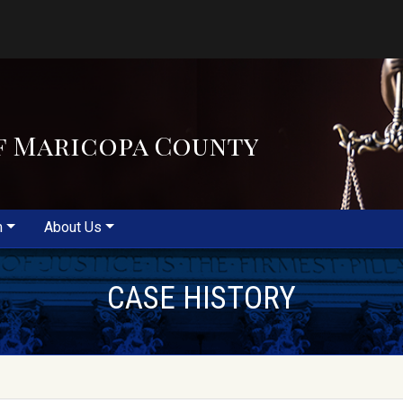
f Maricopa County
m
About Us
CASE HISTORY