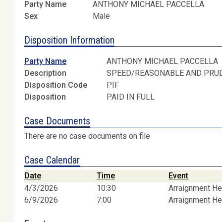
Party Name
ANTHONY MICHAEL PACCELLA
Sex
Male
Disposition Information
Party Name
ANTHONY MICHAEL PACCELLA
Description
SPEED/REASONABLE AND PRU
Disposition Code
PIF
Disposition
PAID IN FULL
Case Documents
There are no case documents on file
Case Calendar
Date
Time
Event
4/3/2026
10:30
Arraignment He
6/9/2026
7:00
Arraignment He