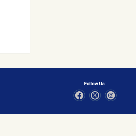
Follow Us:
Visit Our Facebook page
Visit Our Instagram page
Visit Our Twitter p