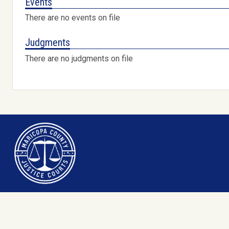
Events
There are no events on file
Judgments
There are no judgments on file