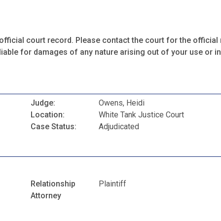
fficial court record. Please contact the court for the official 
iable for damages of any nature arising out of your use or ina
Judge:
Owens, Heidi
Location:
White Tank Justice Court
Case Status:
Adjudicated
Relationship
Plaintiff
Attorney