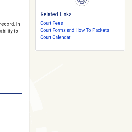
Related Links
Court Fees
record. In
Court Forms and How To Packets
bility to
Court Calendar