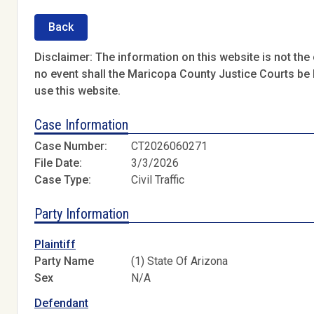
Back
Disclaimer: The information on this website is not the o
no event shall the Maricopa County Justice Courts be l
use this website.
Case Information
Case Number:
CT2026060271
File Date:
3/3/2026
Case Type:
Civil Traffic
Party Information
Plaintiff
Party Name
(1) State Of Arizona
Sex
N/A
Defendant