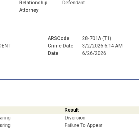
Relationship
Defendant
Attorney
ARSCode
28-701A (T1)
DENT
Crime Date
3/2/2026 6:14 AM
Date
6/26/2026
Result
aring
Diversion
aring
Failure To Appear