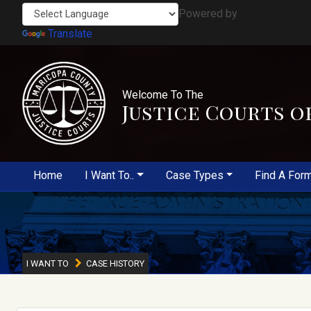
Powered by
Translate
Welcome To The
Justice Courts o
Home
I Want To..
Case Types
Find A For
I WANT TO
CASE HISTORY