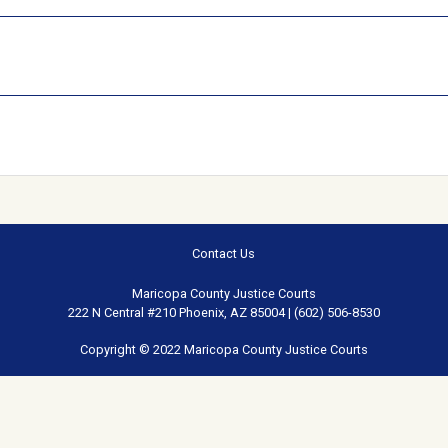
Contact Us
Maricopa County Justice Courts
222 N Central #210 Phoenix, AZ 85004 | (602) 506-8530
Copyright © 2022 Maricopa County Justice Courts