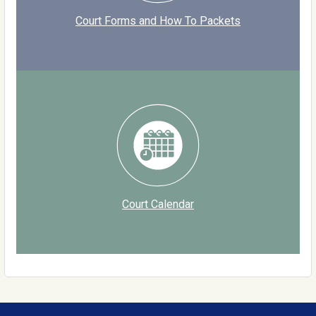
Court Forms and How To Packets
Court Calendar