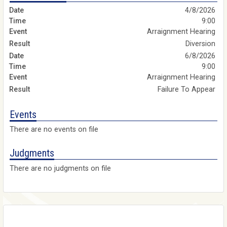
4/8/2026
9:00
Arraignment Hearing
Diversion
6/8/2026
9:00
Arraignment Hearing
Failure To Appear
Events
There are no events on file
Judgments
There are no judgments on file