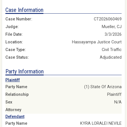
Case Information
Case Number:
CT2026060469
Judge:
Mueller, CJ
File Date:
3/3/2026
Location:
Hassayampa Justice Court
Case Type:
Civil Traffic
Case Status:
Adjudicated
Party Information
Plaintiff
Party Name
(1) State Of Arizona
Relationship
Plaintiff
Sex
N/A
Attorney
Defendant
Party Name
KYRA LORALEI NEVILE