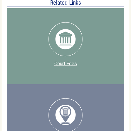
Related Links
Court Fees