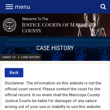
menu
Welcome To The
Justice Courts of Maricopa
County
CASE HISTORY
I WANT TO
CASE HISTORY
Back
Disclaimer: The information on this website is not the
official court record. Please contact the court for the
official record. In no event shall the Maricopa County
Justice Courts be liable for damages of any nature
arising out of your use or inability to use this website.