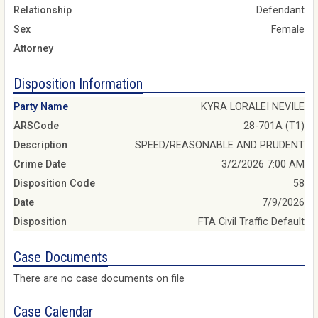
Relationship
Defendant
Sex
Female
Attorney
Disposition Information
Party Name
KYRA LORALEI NEVILE
ARSCode
28-701A (T1)
Description
SPEED/REASONABLE AND PRUDENT
Crime Date
3/2/2026 7:00 AM
Disposition Code
58
Date
7/9/2026
Disposition
FTA Civil Traffic Default
Case Documents
There are no case documents on file
Case Calendar