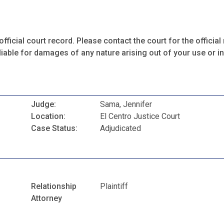
fficial court record. Please contact the court for the official 
iable for damages of any nature arising out of your use or ina
Judge:
Sama, Jennifer
Location:
El Centro Justice Court
Case Status:
Adjudicated
Relationship
Plaintiff
Attorney