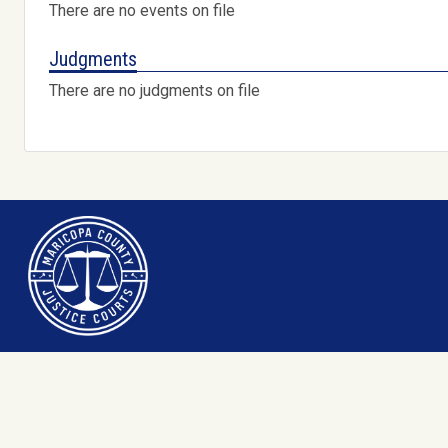
There are no events on file
Judgments
There are no judgments on file