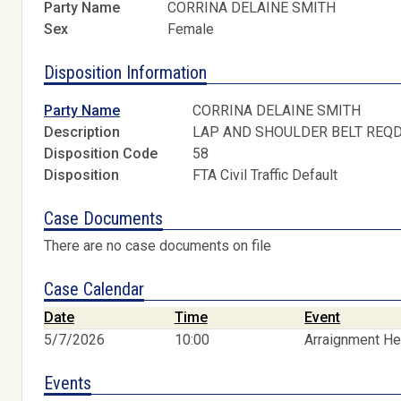
Party Name
CORRINA DELAINE SMITH
Sex
Female
Disposition Information
Party Name
CORRINA DELAINE SMITH
Description
LAP AND SHOULDER BELT REQ
Disposition Code
58
Disposition
FTA Civil Traffic Default
Case Documents
There are no case documents on file
Case Calendar
Date
Time
Event
5/7/2026
10:00
Arraignment He
Events