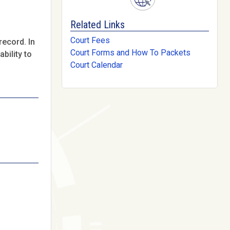
Related Links
Court Fees
record. In
Court Forms and How To Packets
bility to
Court Calendar