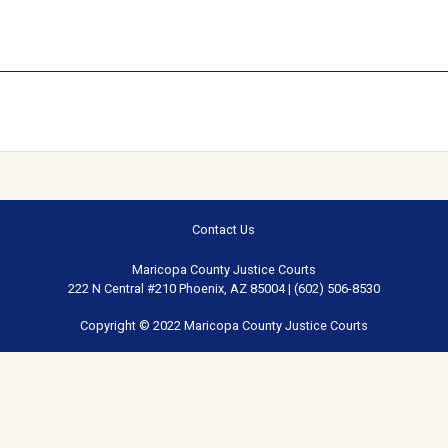
Contact Us
Maricopa County Justice Courts
222 N Central #210 Phoenix, AZ 85004 | (602) 506-8530
Copyright © 2022 Maricopa County Justice Courts