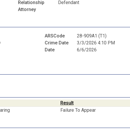
Relationship
Defendant
Attorney
ARSCode
28-909A1 (T1)
D
Crime Date
3/3/2026 4:10 PM
Date
6/6/2026
Result
aring
Failure To Appear