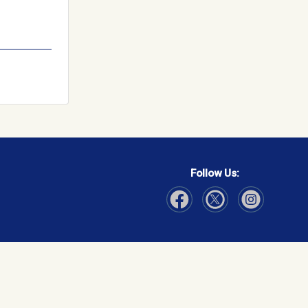
Follow Us:
Visit Our Facebook page
Visit Our Instagram page
Visit Our Twitter p