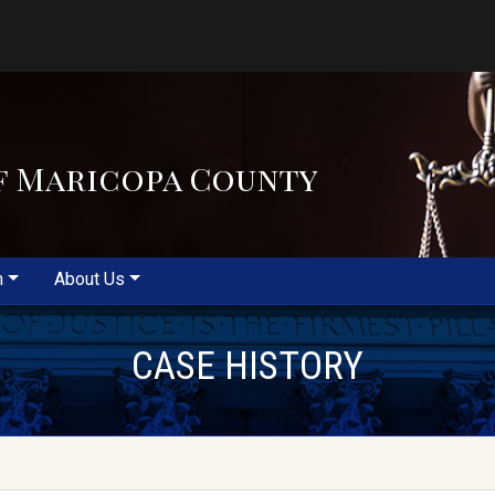
f Maricopa County
m
About Us
CASE HISTORY