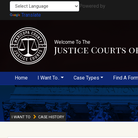
Powered by
Translate
Welcome To The
Justice Courts o
Home
I Want To..
Case Types
Find A For
I WANT TO
CASE HISTORY