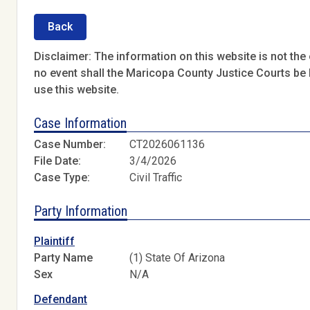
Back
Disclaimer: The information on this website is not the o
no event shall the Maricopa County Justice Courts be l
use this website.
Case Information
Case Number:
CT2026061136
File Date:
3/4/2026
Case Type:
Civil Traffic
Party Information
Plaintiff
Party Name
(1) State Of Arizona
Sex
N/A
Defendant