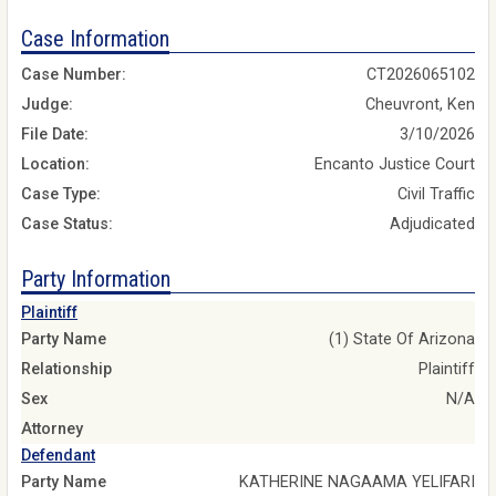
Case Information
Case Number:
CT2026065102
Judge:
Cheuvront, Ken
File Date:
3/10/2026
Location:
Encanto Justice Court
Case Type:
Civil Traffic
Case Status:
Adjudicated
Party Information
Plaintiff
Party Name
(1) State Of Arizona
Relationship
Plaintiff
Sex
N/A
Attorney
Defendant
Party Name
KATHERINE NAGAAMA YELIFARI