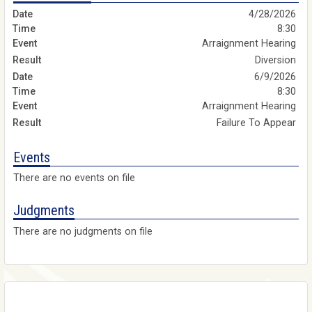
4/28/2026
8:30
Arraignment Hearing
Diversion
6/9/2026
8:30
Arraignment Hearing
Failure To Appear
Events
There are no events on file
Judgments
There are no judgments on file