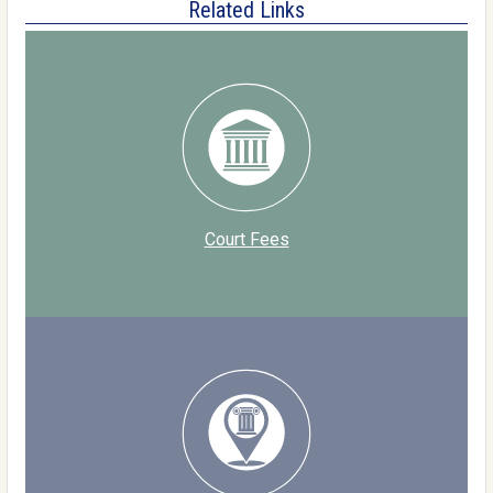
Related Links
Court Fees