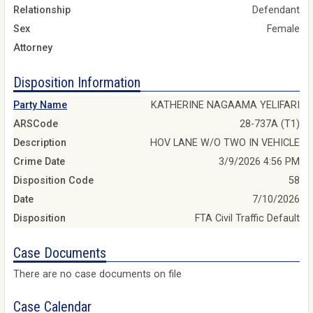
Relationship
Defendant
Sex
Female
Attorney
Disposition Information
Party Name
KATHERINE NAGAAMA YELIFARI
ARSCode
28-737A (T1)
Description
HOV LANE W/O TWO IN VEHICLE
Crime Date
3/9/2026 4:56 PM
Disposition Code
58
Date
7/10/2026
Disposition
FTA Civil Traffic Default
Case Documents
There are no case documents on file
Case Calendar