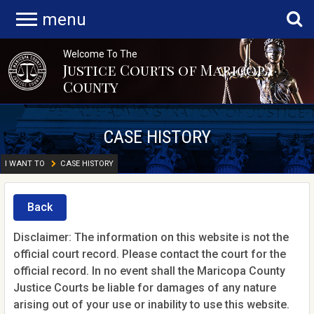
menu
Welcome To The
Justice Courts of Maricopa
County
CASE HISTORY
I WANT TO
CASE HISTORY
Back
Disclaimer: The information on this website is not the
official court record. Please contact the court for the
official record. In no event shall the Maricopa County
Justice Courts be liable for damages of any nature
arising out of your use or inability to use this website.