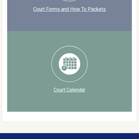
Court Forms and How To Packets
Court Calendar