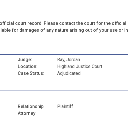
fficial court record. Please contact the court for the official 
iable for damages of any nature arising out of your use or ina
Judge:
Ray, Jordan
Location:
Highland Justice Court
Case Status:
Adjudicated
Relationship
Plaintiff
Attorney