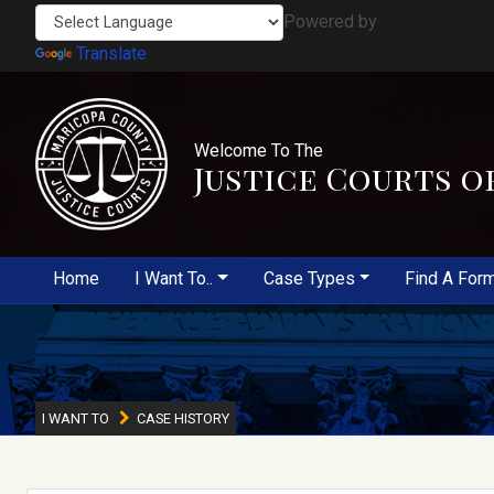
Powered by
Translate
Welcome To The
Justice Courts o
Home
I Want To..
Case Types
Find A For
I WANT TO
CASE HISTORY