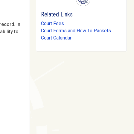
Related Links
Court Fees
record. In
Court Forms and How To Packets
bility to
Court Calendar