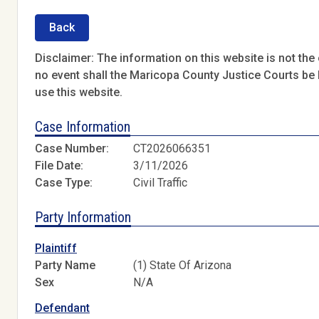
Back
Disclaimer: The information on this website is not the o
no event shall the Maricopa County Justice Courts be l
use this website.
Case Information
Case Number:
CT2026066351
File Date:
3/11/2026
Case Type:
Civil Traffic
Party Information
Plaintiff
Party Name
(1) State Of Arizona
Sex
N/A
Defendant