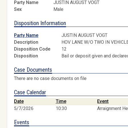
Party Name
JUSTIN AUGUST VOGT
Sex
Male
Disposition Information
Party Name
JUSTIN AUGUST VOGT
Description
HOV LANE W/O TWO IN VEHICL
Disposition Code
12
Disposition
Bail or deposit given and declared
Case Documents
There are no case documents on file
Case Calendar
Date
Time
Event
5/7/2026
10:30
Arraignment He
Events