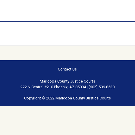
Contact Us
Maricopa County Justice Courts
222 N Central #210 Phoenix, AZ 85004 | (602) 506-8530
Copyright © 2022 Maricopa County Justice Courts