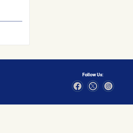
Follow Us:
Visit Our Facebook page
Visit Our Instagram page
Visit Our Twitter p