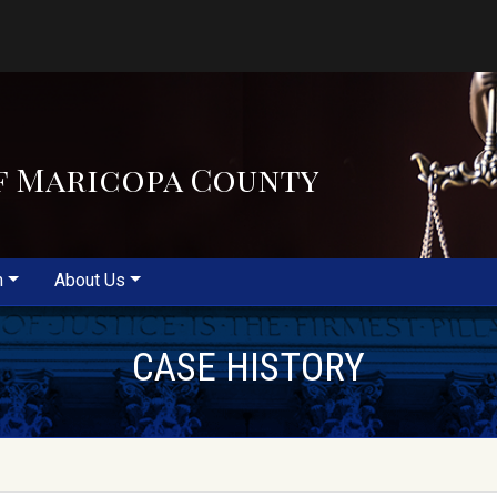
f Maricopa County
m
About Us
CASE HISTORY