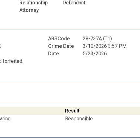
Relationship
Defendant
Attorney
ARSCode
28-737A (T1)
E
Crime Date
3/10/2026 3:57 PM
Date
5/23/2026
 forfeited.
Result
aring
Responsible