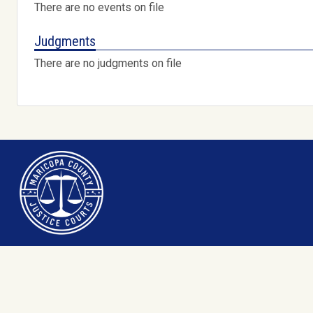
There are no events on file
Judgments
There are no judgments on file