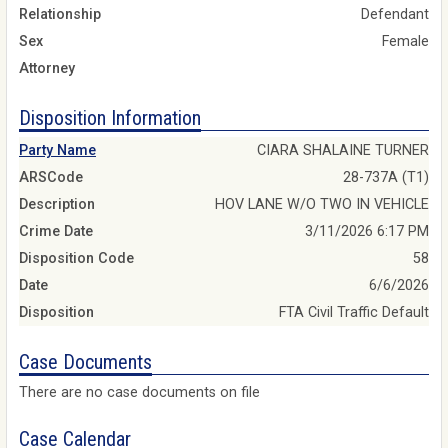
Relationship
Defendant
Sex
Female
Attorney
Disposition Information
Party Name
CIARA SHALAINE TURNER
ARSCode
28-737A (T1)
Description
HOV LANE W/O TWO IN VEHICLE
Crime Date
3/11/2026 6:17 PM
Disposition Code
58
Date
6/6/2026
Disposition
FTA Civil Traffic Default
Case Documents
There are no case documents on file
Case Calendar