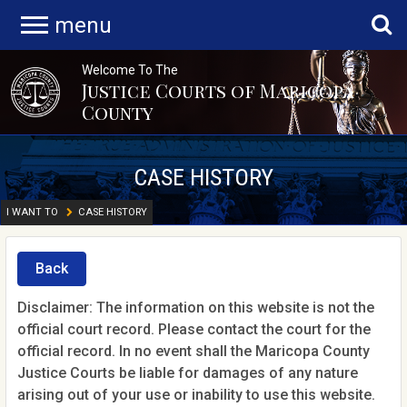
menu
Welcome To The
Justice Courts of Maricopa
County
CASE HISTORY
I WANT TO
CASE HISTORY
Back
Disclaimer: The information on this website is not the
official court record. Please contact the court for the
official record. In no event shall the Maricopa County
Justice Courts be liable for damages of any nature
arising out of your use or inability to use this website.