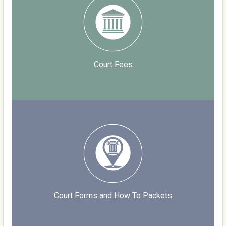
Court Fees
Court Forms and How To Packets