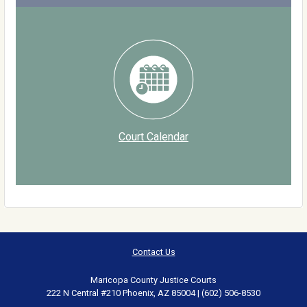
Court Calendar
Contact Us
Maricopa County Justice Courts
222 N Central #210 Phoenix, AZ 85004 | (602) 506-8530