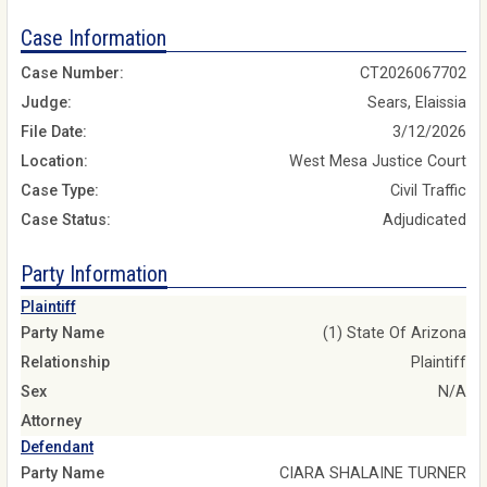
Case Information
Case Number:
CT2026067702
Judge:
Sears, Elaissia
File Date:
3/12/2026
Location:
West Mesa Justice Court
Case Type:
Civil Traffic
Case Status:
Adjudicated
Party Information
Plaintiff
Party Name
(1) State Of Arizona
Relationship
Plaintiff
Sex
N/A
Attorney
Defendant
Party Name
CIARA SHALAINE TURNER