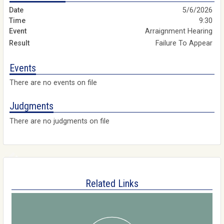
5/6/2026
9:30
Arraignment Hearing
Failure To Appear
Events
There are no events on file
Judgments
There are no judgments on file
Related Links