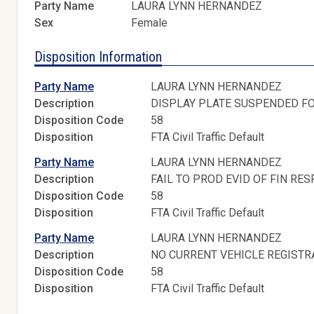
Party Name
LAURA LYNN HERNANDEZ
Sex
Female
Disposition Information
Party Name
LAURA LYNN HERNANDEZ
Description
DISPLAY PLATE SUSPENDED FO
Disposition Code
58
Disposition
FTA Civil Traffic Default
Party Name
LAURA LYNN HERNANDEZ
Description
FAIL TO PROD EVID OF FIN RES
Disposition Code
58
Disposition
FTA Civil Traffic Default
Party Name
LAURA LYNN HERNANDEZ
Description
NO CURRENT VEHICLE REGISTR
Disposition Code
58
Disposition
FTA Civil Traffic Default