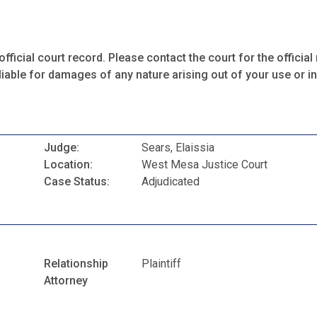
fficial court record. Please contact the court for the official 
iable for damages of any nature arising out of your use or ina
Judge:
Sears, Elaissia
Location:
West Mesa Justice Court
Case Status:
Adjudicated
Relationship
Plaintiff
Attorney