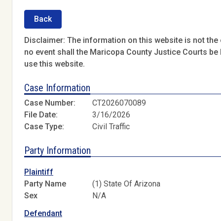
Back
Disclaimer: The information on this website is not the o
no event shall the Maricopa County Justice Courts be l
use this website.
Case Information
Case Number:
CT2026070089
File Date:
3/16/2026
Case Type:
Civil Traffic
Party Information
Plaintiff
Party Name
(1) State Of Arizona
Sex
N/A
Defendant