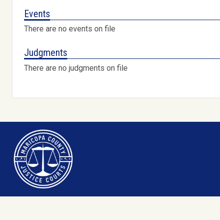
Events
There are no events on file
Judgments
There are no judgments on file