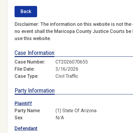
Back
Disclaimer: The information on this website is not the o
no event shall the Maricopa County Justice Courts be l
use this website.
Case Information
Case Number:
CT2026070655
File Date:
3/16/2026
Case Type:
Civil Traffic
Party Information
Plaintiff
Party Name
(1) State Of Arizona
Sex
N/A
Defendant