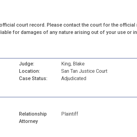
fficial court record. Please contact the court for the official 
iable for damages of any nature arising out of your use or ina
Judge:
King, Blake
Location:
San Tan Justice Court
Case Status:
Adjudicated
Relationship
Plaintiff
Attorney