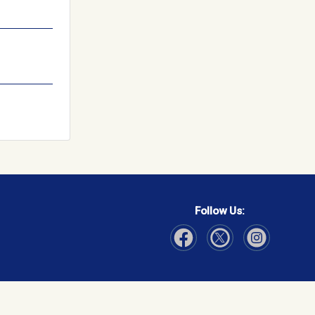
Follow Us:
Visit Our Facebook page
Visit Our Instagram page
Visit Our Twitter p