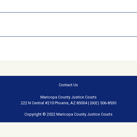
Contact Us
Maricopa County Justice Courts
222 N Central #210 Phoenix, AZ 85004 | (602) 506-8530
Copyright © 2022 Maricopa County Justice Courts