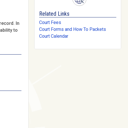
Related Links
Court Fees
record. In
Court Forms and How To Packets
bility to
Court Calendar