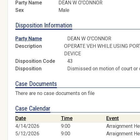
Party Name
DEAN W O'CONNOR
Sex
Male
Disposition Information
Party Name
DEAN W O'CONNOR
Description
OPERATE VEH WHILE USING POR
DEVICE
Disposition Code
43
Disposition
Dismissed on motion of court or 
Case Documents
There are no case documents on file
Case Calendar
Date
Time
Event
4/14/2026
9:00
Arraignment He
5/12/2026
9:00
Arraignment He