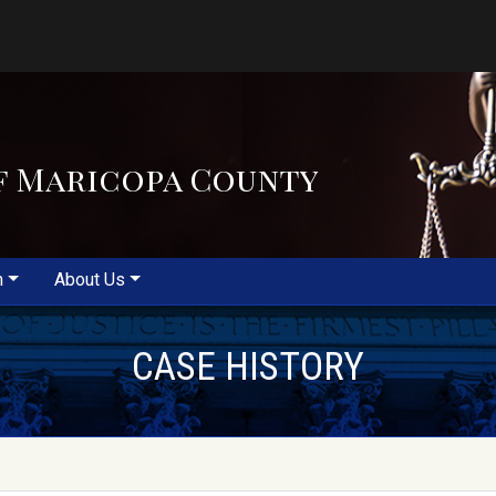
f Maricopa County
m
About Us
CASE HISTORY