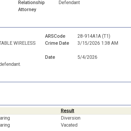
Relationship
Defendant
Attorney
ARSCode
28-914A1A (T1)
TABLE WIRELESS
Crime Date
3/15/2026 1:38 AM
Date
5/4/2026
defendant.
Result
aring
Diversion
aring
Vacated