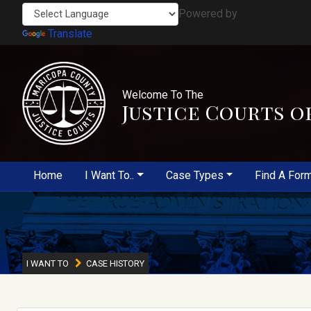
Powered by
Translate
Welcome To The
Justice Courts o
Home
I Want To..
Case Types
Find A For
I WANT TO
CASE HISTORY