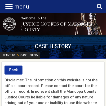
menu
Welcome To The
Justice Courts of Maricopa
County
CASE HISTORY
I WANT TO
CASE HISTORY
Back
Disclaimer: The information on this website is not the
official court record. Please contact the court for the
official record. In no event shall the Maricopa County
Justice Courts be liable for damages of any nature
arising out of your use or inability to use this website.