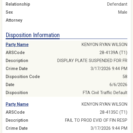
Relationship
Defendant
Sex
Male
Attorney
Disposition Information
Party Name
KENYON RYAN WILSON
ARSCode
28-4139A (T1)
Description
DISPLAY PLATE SUSPENDED FOR FR
Crime Date
3/17/2026 9:44 PM
Disposition Code
58
Date
6/6/2026
Disposition
FTA Civil Traffic Default
Party Name
KENYON RYAN WILSON
ARSCode
28-4135C (T1)
Description
FAIL TO PROD EVID OF FIN RESP
Crime Date
3/17/2026 9:44 PM