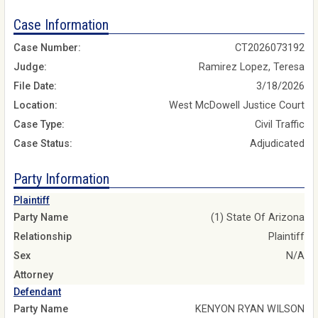
Case Information
Case Number:
CT2026073192
Judge:
Ramirez Lopez, Teresa
File Date:
3/18/2026
Location:
West McDowell Justice Court
Case Type:
Civil Traffic
Case Status:
Adjudicated
Party Information
Plaintiff
Party Name
(1) State Of Arizona
Relationship
Plaintiff
Sex
N/A
Attorney
Defendant
Party Name
KENYON RYAN WILSON