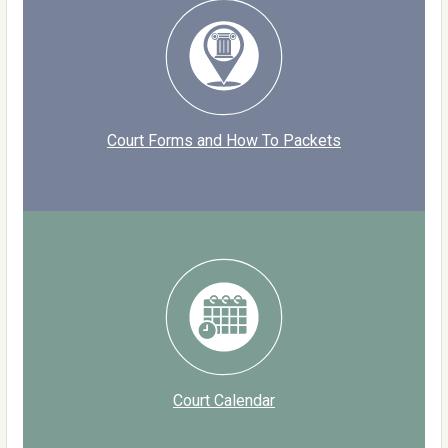
Court Forms and How To Packets
Court Calendar