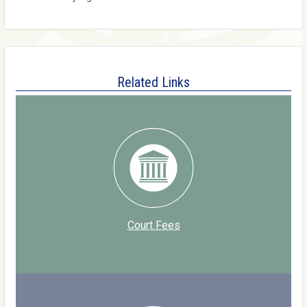
Related Links
Court Fees