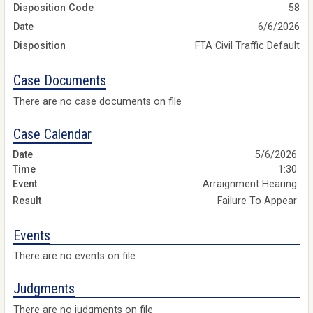
Disposition Code
58
Date
6/6/2026
Disposition
FTA Civil Traffic Default
Case Documents
There are no case documents on file
Case Calendar
5/6/2026
1:30
Arraignment Hearing
Failure To Appear
Events
There are no events on file
Judgments
There are no judgments on file