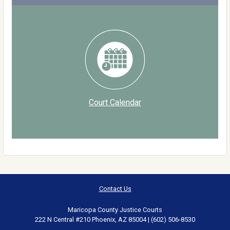
Court Calendar
Contact Us
Maricopa County Justice Courts
222 N Central #210 Phoenix, AZ 85004 | (602) 506-8530