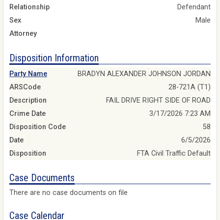
Relationship
Defendant
Sex
Male
Attorney
Disposition Information
Party Name
BRADYN ALEXANDER JOHNSON JORDAN
ARSCode
28-721A (T1)
Description
FAIL DRIVE RIGHT SIDE OF ROAD
Crime Date
3/17/2026 7:23 AM
Disposition Code
58
Date
6/5/2026
Disposition
FTA Civil Traffic Default
Case Documents
There are no case documents on file
Case Calendar