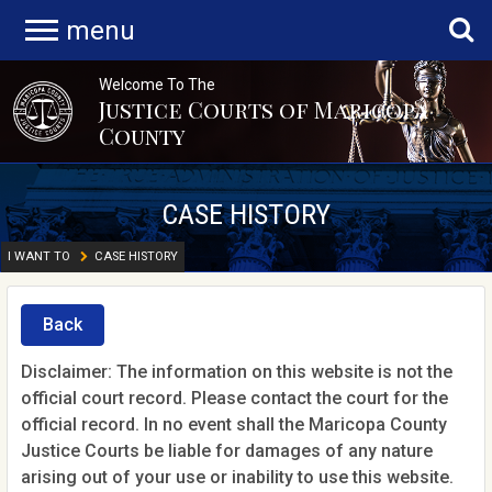
menu
Welcome To The
Justice Courts of Maricopa
County
CASE HISTORY
I WANT TO
CASE HISTORY
Back
Disclaimer: The information on this website is not the
official court record. Please contact the court for the
official record. In no event shall the Maricopa County
Justice Courts be liable for damages of any nature
arising out of your use or inability to use this website.