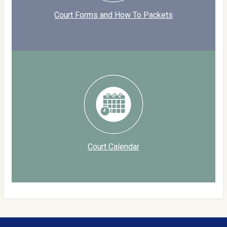
Court Forms and How To Packets
Court Calendar