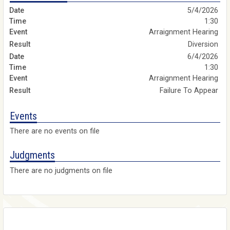
5/4/2026
1:30
Arraignment Hearing
Diversion
6/4/2026
1:30
Arraignment Hearing
Failure To Appear
Events
There are no events on file
Judgments
There are no judgments on file