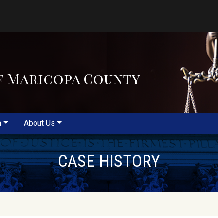
f Maricopa County
m
About Us
CASE HISTORY