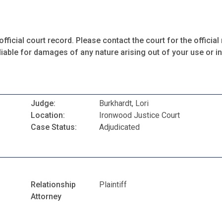
fficial court record. Please contact the court for the official 
iable for damages of any nature arising out of your use or ina
Judge:
Burkhardt, Lori
Location:
Ironwood Justice Court
Case Status:
Adjudicated
Relationship
Plaintiff
Attorney