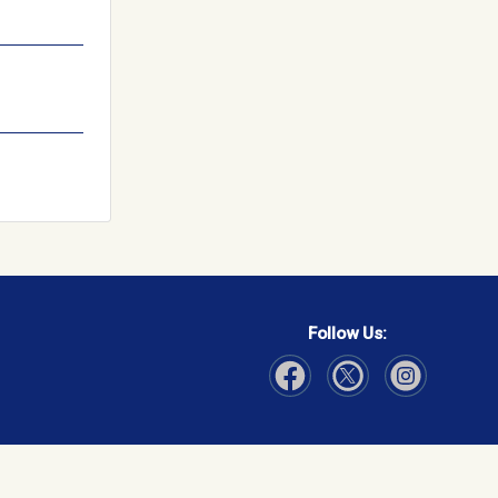
Follow Us:
Visit Our Facebook page
Visit Our Instagram page
Visit Our Twitter p