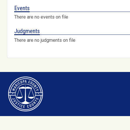
Events
There are no events on file
Judgments
There are no judgments on file