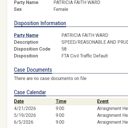
Party Name
PATRICIA FAITH WARD
Sex
Female
Disposition Information
Party Name
PATRICIA FAITH WARD
Description
SPEED/REASONABLE AND PRU
Disposition Code
58
Disposition
FTA Civil Traffic Default
Case Documents
There are no case documents on file
Case Calendar
Date
Time
Event
4/21/2026
9:00
Arraignment He
5/19/2026
9:00
Arraignment He
6/5/2026
9:00
Arraignment He