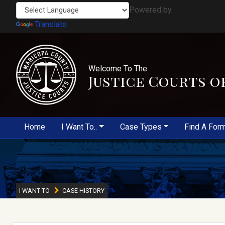
Powered by
Translate
Welcome To The
Justice Courts o
Home
I Want To..
Case Types
Find A For
I WANT TO
CASE HISTORY