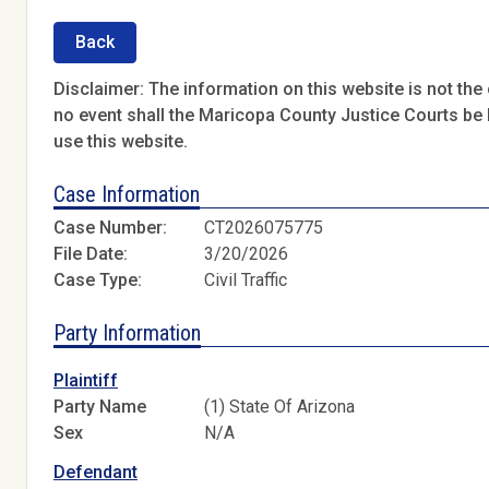
Back
Disclaimer: The information on this website is not the o
no event shall the Maricopa County Justice Courts be l
use this website.
Case Information
Case Number:
CT2026075775
File Date:
3/20/2026
Case Type:
Civil Traffic
Party Information
Plaintiff
Party Name
(1) State Of Arizona
Sex
N/A
Defendant