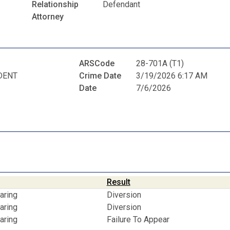
Relationship
Defendant
Attorney
ARSCode
28-701A (T1)
DENT
Crime Date
3/19/2026 6:17 AM
Date
7/6/2026
Result
aring
Diversion
aring
Diversion
aring
Failure To Appear