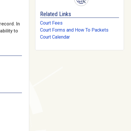
Related Links
Court Fees
record. In
Court Forms and How To Packets
bility to
Court Calendar