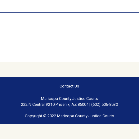
Contact Us
Maricopa County Justice Courts
222 N Central #210 Phoenix, AZ 85004 | (602) 506-8530
Copyright © 2022 Maricopa County Justice Courts