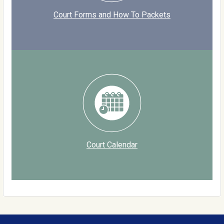
Court Forms and How To Packets
Court Calendar