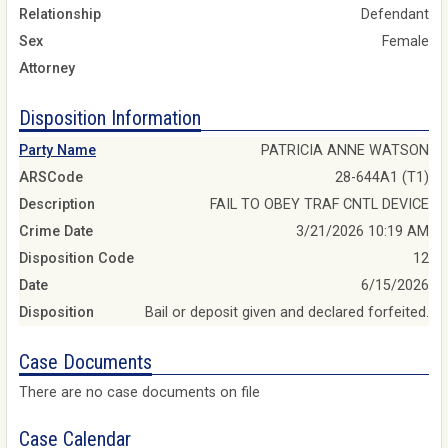
Relationship
Defendant
Sex
Female
Attorney
Disposition Information
Party Name
PATRICIA ANNE WATSON
ARSCode
28-644A1 (T1)
Description
FAIL TO OBEY TRAF CNTL DEVICE
Crime Date
3/21/2026 10:19 AM
Disposition Code
12
Date
6/15/2026
Disposition
Bail or deposit given and declared forfeited.
Case Documents
There are no case documents on file
Case Calendar