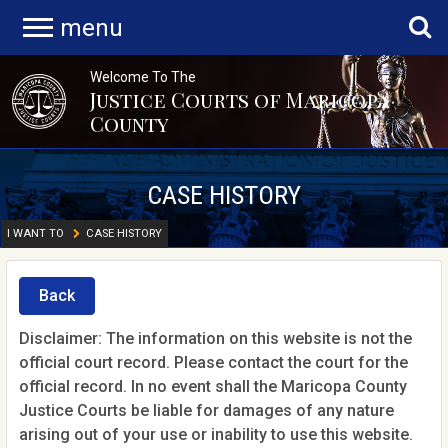
menu
Welcome To The
Justice Courts of Maricopa
County
CASE HISTORY
I WANT TO
CASE HISTORY
Back
Disclaimer: The information on this website is not the
official court record. Please contact the court for the
official record. In no event shall the Maricopa County
Justice Courts be liable for damages of any nature
arising out of your use or inability to use this website.