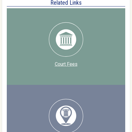
Related Links
Court Fees