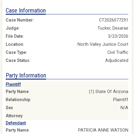
Case Information
Case Number:
CT2026077291
Judge:
Tucker, Desarae
File Date:
3/23/2026
Location:
North Valley Justice Court
Case Type:
Civil Traffic
Case Status:
Adjudicated
Party Information
Plaintiff
Party Name
(1) State Of Arizona
Relationship
Plaintiff
Sex
N/A
Attorney
Defendant
Party Name
PATRICIA ANNE WATSON