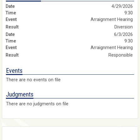
4/29/2026
9:30
Arraignment Hearing
Diversion
6/3/2026
9:30
Arraignment Hearing
Responsible
Events
There are no events on file
Judgments
There are no judgments on file