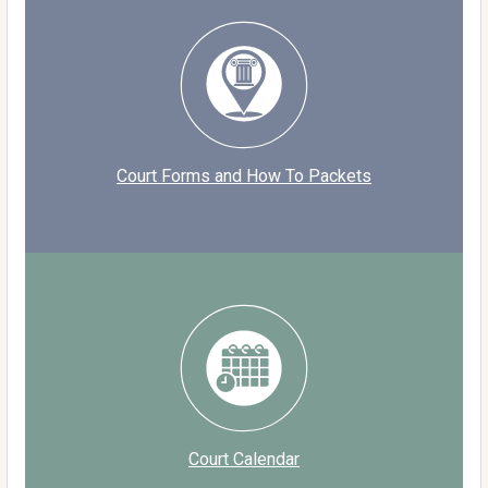
Court Forms and How To Packets
Court Calendar