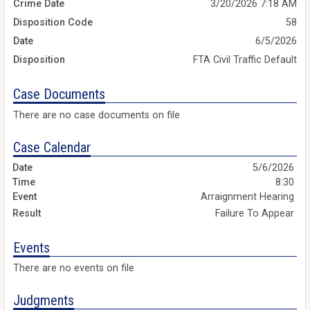
Crime Date
3/20/2026 7:18 AM
Disposition Code
58
Date
6/5/2026
Disposition
FTA Civil Traffic Default
Case Documents
There are no case documents on file
Case Calendar
5/6/2026
8:30
Arraignment Hearing
Failure To Appear
Events
There are no events on file
Judgments