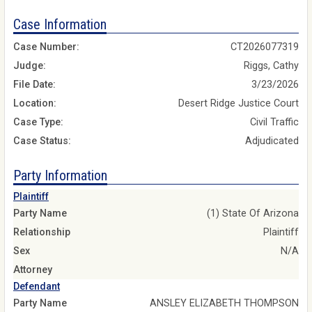
Case Information
Case Number:
CT2026077319
Judge:
Riggs, Cathy
File Date:
3/23/2026
Location:
Desert Ridge Justice Court
Case Type:
Civil Traffic
Case Status:
Adjudicated
Party Information
Plaintiff
Party Name
(1) State Of Arizona
Relationship
Plaintiff
Sex
N/A
Attorney
Defendant
Party Name
ANSLEY ELIZABETH THOMPSON