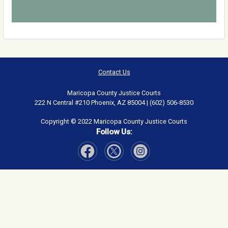
Contact Us
Maricopa County Justice Courts
222 N Central #210 Phoenix, AZ 85004 | (602) 506-8530
Copyright © 2022 Maricopa County Justice Courts
Follow Us:
Visit Our Facebook page
Visit Our Instagram page
Visit Our Twitter page