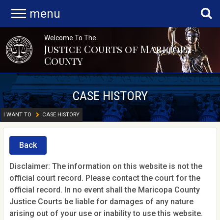
menu
Welcome To The
Justice Courts of Maricopa
County
CASE HISTORY
I WANT TO
CASE HISTORY
Back
Disclaimer: The information on this website is not the
official court record. Please contact the court for the
official record. In no event shall the Maricopa County
Justice Courts be liable for damages of any nature
arising out of your use or inability to use this website.