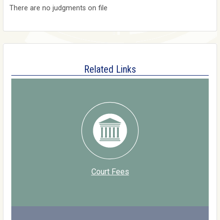
There are no judgments on file
Related Links
Court Fees