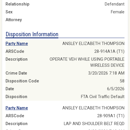
Relationship
Defendant
Sex
Female
Attorney
Disposition Information
Party Name
ANSLEY ELIZABETH THOMPSON
ARSCode
28-914A1A (T1)
Description
OPERATE VEH WHILE USING PORTABLE
WIRELESS DEVICE
Crime Date
3/20/2026 7:18 AM
Disposition Code
58
Date
6/5/2026
Disposition
FTA Civil Traffic Default
Party Name
ANSLEY ELIZABETH THOMPSON
ARSCode
28-909A1 (T1)
Description
LAP AND SHOULDER BELT REQD