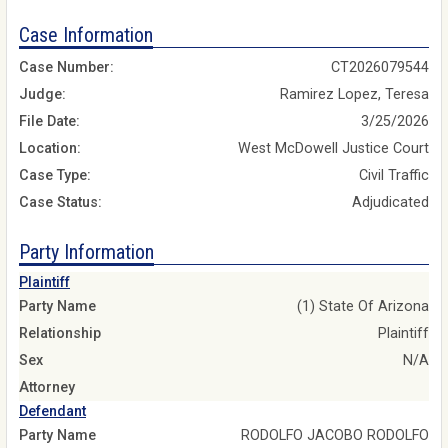
Case Information
Case Number:
CT2026079544
Judge:
Ramirez Lopez, Teresa
File Date:
3/25/2026
Location:
West McDowell Justice Court
Case Type:
Civil Traffic
Case Status:
Adjudicated
Party Information
Plaintiff
Party Name
(1) State Of Arizona
Relationship
Plaintiff
Sex
N/A
Attorney
Defendant
Party Name
RODOLFO JACOBO RODOLFO