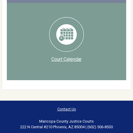
Court Calendar
Contact Us
Maricopa County Justice Courts
222 N Central #210 Phoenix, AZ 85004 | (602) 506-8530