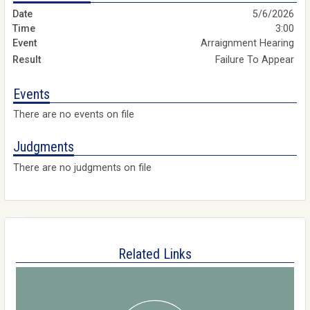
5/6/2026
3:00
Arraignment Hearing
Failure To Appear
Events
There are no events on file
Judgments
There are no judgments on file
Related Links