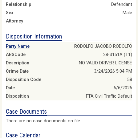
Relationship
Defendant
Sex
Male
Attorney
Disposition Information
Party Name
RODOLFO JACOBO RODOLFO
ARSCode
28-3151A (T1)
Description
NO VALID DRIVER LICENSE
Crime Date
3/24/2026 5:04 PM
Disposition Code
58
Date
6/6/2026
Disposition
FTA Civil Traffic Default
Case Documents
There are no case documents on file
Case Calendar