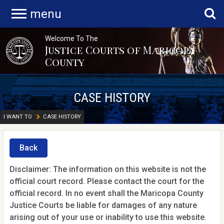
menu
Welcome To The
Justice Courts of Maricopa
County
CASE HISTORY
I WANT TO
CASE HISTORY
Back
Disclaimer: The information on this website is not the
official court record. Please contact the court for the
official record. In no event shall the Maricopa County
Justice Courts be liable for damages of any nature
arising out of your use or inability to use this website.