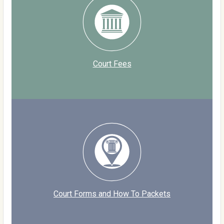
Court Fees
Court Forms and How To Packets