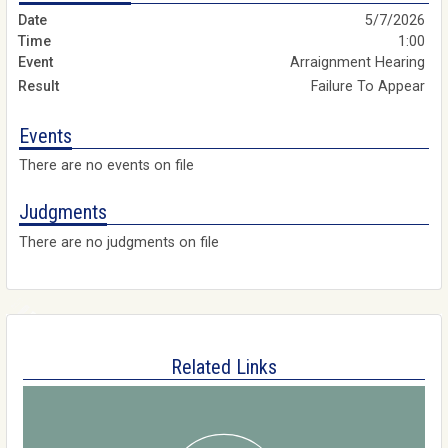
5/7/2026
1:00
Arraignment Hearing
Failure To Appear
Events
There are no events on file
Judgments
There are no judgments on file
Related Links