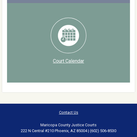
Court Calendar
Contact Us
Maricopa County Justice Courts
222 N Central #210 Phoenix, AZ 85004 | (602) 506-8530