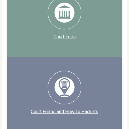
Court Fees
Court Forms and How To Packets