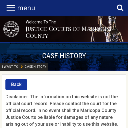
menu
Welcome To The
Justice Courts of Maricopa
County
CASE HISTORY
I WANT TO
CASE HISTORY
Back
Disclaimer: The information on this website is not the
official court record. Please contact the court for the
official record. In no event shall the Maricopa County
Justice Courts be liable for damages of any nature
arising out of your use or inability to use this website.