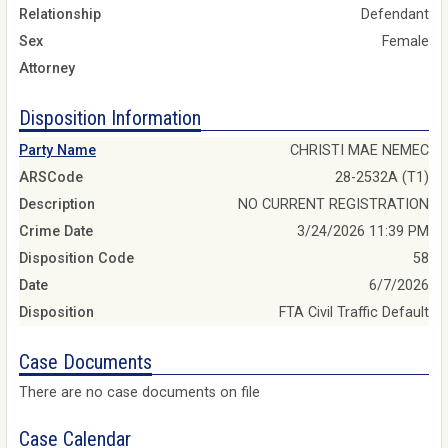
Relationship
Defendant
Sex
Female
Attorney
Disposition Information
Party Name
CHRISTI MAE NEMEC
ARSCode
28-2532A (T1)
Description
NO CURRENT REGISTRATION
Crime Date
3/24/2026 11:39 PM
Disposition Code
58
Date
6/7/2026
Disposition
FTA Civil Traffic Default
Case Documents
There are no case documents on file
Case Calendar