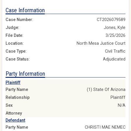
Case Information
Case Number:
CT2026079589
Judge:
Jones, Kyle
File Date:
3/25/2026
Location:
North Mesa Justice Court
Case Type:
Civil Traffic
Case Status:
Adjudicated
Party Information
Plaintiff
Party Name
(1) State Of Arizona
Relationship
Plaintiff
Sex
N/A
Attorney
Defendant
Party Name
CHRISTI MAE NEMEC