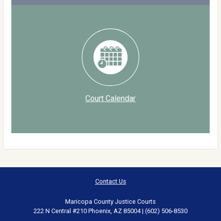
Court Calendar
Contact Us
Maricopa County Justice Courts
222 N Central #210 Phoenix, AZ 85004 | (602) 506-8530