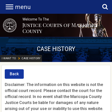
menu
Welcome To The
Justice Courts of Maricopa
County
CASE HISTORY
I WANT TO
CASE HISTORY
Back
Disclaimer: The information on this website is not the
official court record. Please contact the court for the
official record. In no event shall the Maricopa County
Justice Courts be liable for damages of any nature
arising out of your use or inability to use this website.