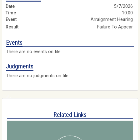
5/7/2026
10:00
Arraignment Hearing
Failure To Appear
Events
There are no events on file
Judgments
There are no judgments on file
Related Links