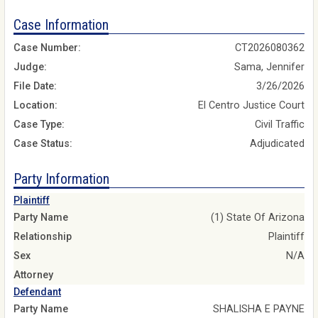
Case Information
Case Number:
CT2026080362
Judge:
Sama, Jennifer
File Date:
3/26/2026
Location:
El Centro Justice Court
Case Type:
Civil Traffic
Case Status:
Adjudicated
Party Information
Plaintiff
Party Name
(1) State Of Arizona
Relationship
Plaintiff
Sex
N/A
Attorney
Defendant
Party Name
SHALISHA E PAYNE