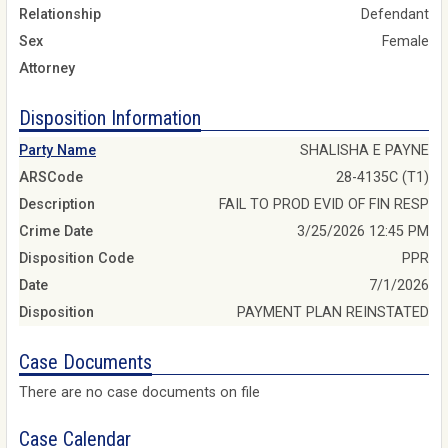
Relationship
Defendant
Sex
Female
Attorney
Disposition Information
Party Name
SHALISHA E PAYNE
ARSCode
28-4135C (T1)
Description
FAIL TO PROD EVID OF FIN RESP
Crime Date
3/25/2026 12:45 PM
Disposition Code
PPR
Date
7/1/2026
Disposition
PAYMENT PLAN REINSTATED
Case Documents
There are no case documents on file
Case Calendar