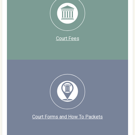
Court Fees
Court Forms and How To Packets