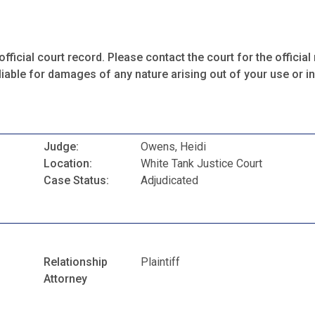
fficial court record. Please contact the court for the official 
iable for damages of any nature arising out of your use or ina
Judge:
Owens, Heidi
Location:
White Tank Justice Court
Case Status:
Adjudicated
Relationship
Plaintiff
Attorney