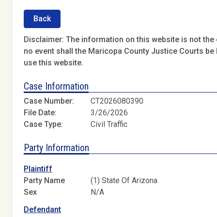
Back
Disclaimer: The information on this website is not the o
no event shall the Maricopa County Justice Courts be l
use this website.
Case Information
Case Number:
CT2026080390
File Date:
3/26/2026
Case Type:
Civil Traffic
Party Information
Plaintiff
Party Name
(1) State Of Arizona
Sex
N/A
Defendant