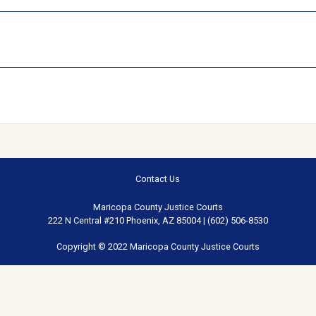
Contact Us
Maricopa County Justice Courts
222 N Central #210 Phoenix, AZ 85004 | (602) 506-8530
Copyright © 2022 Maricopa County Justice Courts