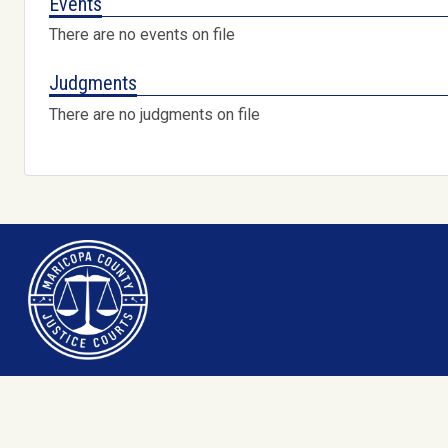
Events
There are no events on file
Judgments
There are no judgments on file