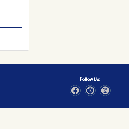
Follow Us:
Visit Our Facebook page
Visit Our Instagram page
Visit Our Twitter p