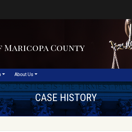
f Maricopa County
m
About Us
CASE HISTORY