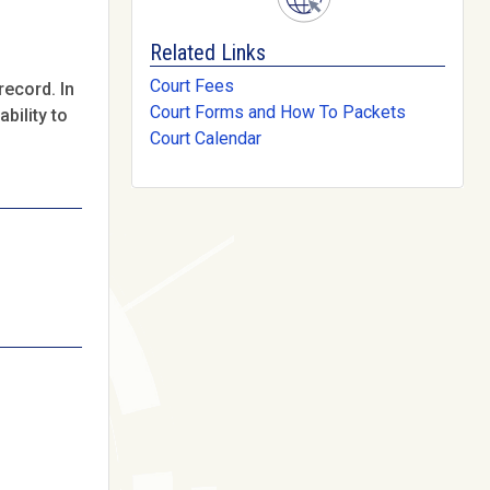
Related Links
Court Fees
record. In
Court Forms and How To Packets
bility to
Court Calendar