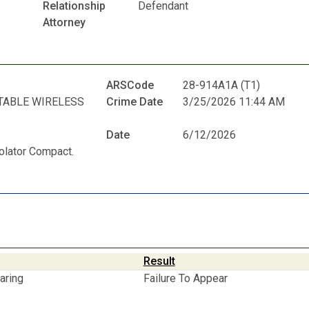
Relationship
Defendant
Attorney
ARSCode
28-914A1A (T1)
TABLE WIRELESS
Crime Date
3/25/2026 11:44 AM
Date
6/12/2026
iolator Compact.
Result
aring
Failure To Appear