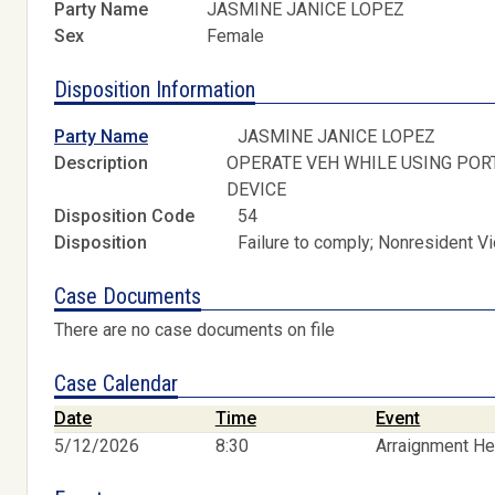
Party Name
JASMINE JANICE LOPEZ
Sex
Female
Disposition Information
Party Name
JASMINE JANICE LOPEZ
Description
OPERATE VEH WHILE USING POR
DEVICE
Disposition Code
54
Disposition
Failure to comply; Nonresident V
Case Documents
There are no case documents on file
Case Calendar
Date
Time
Event
5/12/2026
8:30
Arraignment He