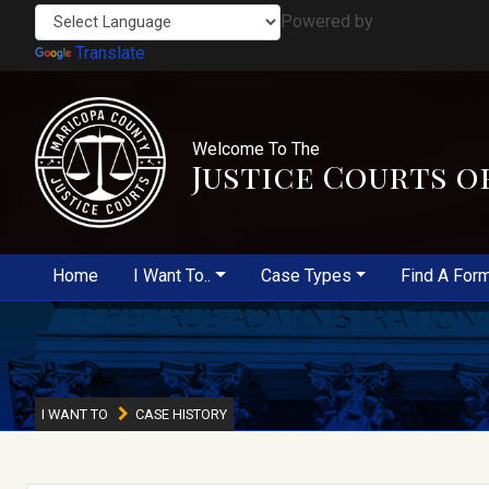
Powered by
Translate
Welcome To The
Justice Courts o
Home
I Want To..
Case Types
Find A For
I WANT TO
CASE HISTORY