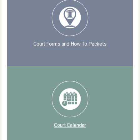
Court Forms and How To Packets
Court Calendar