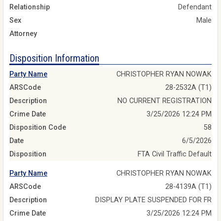
Relationship
Defendant
Sex
Male
Attorney
Disposition Information
Party Name
CHRISTOPHER RYAN NOWAK
ARSCode
28-2532A (T1)
Description
NO CURRENT REGISTRATION
Crime Date
3/25/2026 12:24 PM
Disposition Code
58
Date
6/5/2026
Disposition
FTA Civil Traffic Default
Party Name
CHRISTOPHER RYAN NOWAK
ARSCode
28-4139A (T1)
Description
DISPLAY PLATE SUSPENDED FOR FR
Crime Date
3/25/2026 12:24 PM