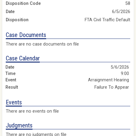
Disposition Code
58
Date
6/5/2026
Disposition
FTA Civil Traffic Default
Case Documents
There are no case documents on file
Case Calendar
5/6/2026
9:00
Arraignment Hearing
Failure To Appear
Events
There are no events on file
Judgments
There are no judgments on file