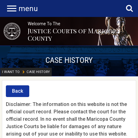
menu
Welcome To The
Justice Courts of Maricopa
County
CASE HISTORY
I WANT TO
CASE HISTORY
Back
Disclaimer: The information on this website is not the
official court record. Please contact the court for the
official record. In no event shall the Maricopa County
Justice Courts be liable for damages of any nature
arising out of your use or inability to use this website.