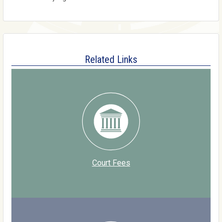
Related Links
Court Fees