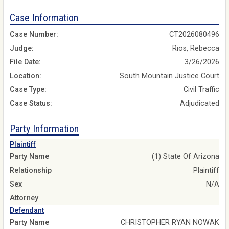
Case Information
Case Number:
CT2026080496
Judge:
Rios, Rebecca
File Date:
3/26/2026
Location:
South Mountain Justice Court
Case Type:
Civil Traffic
Case Status:
Adjudicated
Party Information
Plaintiff
Party Name
(1) State Of Arizona
Relationship
Plaintiff
Sex
N/A
Attorney
Defendant
Party Name
CHRISTOPHER RYAN NOWAK