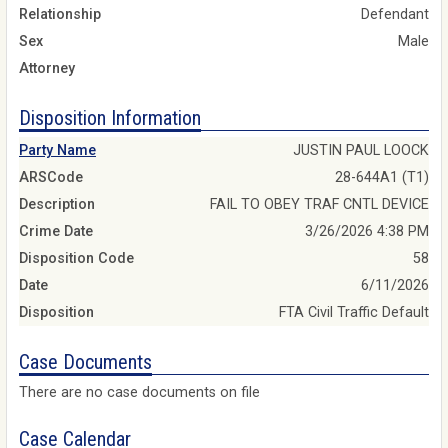
Relationship
Defendant
Sex
Male
Attorney
Disposition Information
Party Name
JUSTIN PAUL LOOCK
ARSCode
28-644A1 (T1)
Description
FAIL TO OBEY TRAF CNTL DEVICE
Crime Date
3/26/2026 4:38 PM
Disposition Code
58
Date
6/11/2026
Disposition
FTA Civil Traffic Default
Case Documents
There are no case documents on file
Case Calendar