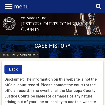
menu
Welcome To The
Justice Courts of Maricopa
County
CASE HISTORY
I WANT TO
CASE HISTORY
Back
Disclaimer: The information on this website is not the
official court record. Please contact the court for the
official record. In no event shall the Maricopa County
Justice Courts be liable for damages of any nature
arising out of your use or inability to use this website.