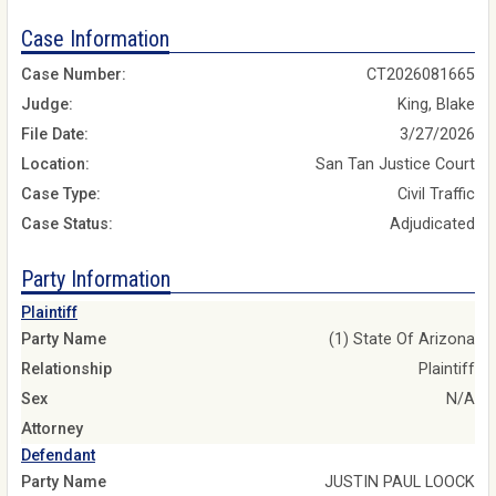
Case Information
Case Number:
CT2026081665
Judge:
King, Blake
File Date:
3/27/2026
Location:
San Tan Justice Court
Case Type:
Civil Traffic
Case Status:
Adjudicated
Party Information
Plaintiff
Party Name
(1) State Of Arizona
Relationship
Plaintiff
Sex
N/A
Attorney
Defendant
Party Name
JUSTIN PAUL LOOCK