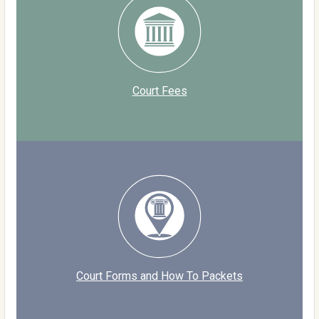
Court Fees
Court Forms and How To Packets