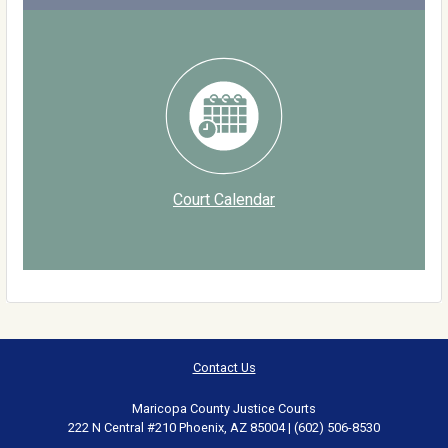
Court Calendar
Contact Us
Maricopa County Justice Courts
222 N Central #210 Phoenix, AZ 85004 | (602) 506-8530