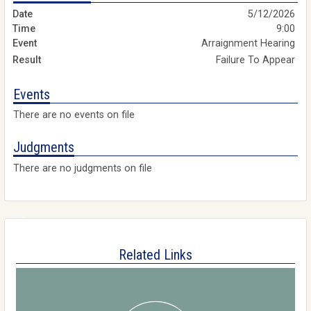
5/12/2026
9:00
Arraignment Hearing
Failure To Appear
Events
There are no events on file
Judgments
There are no judgments on file
Related Links