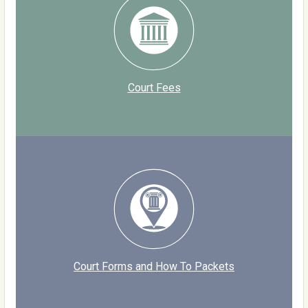
Court Fees
Court Forms and How To Packets