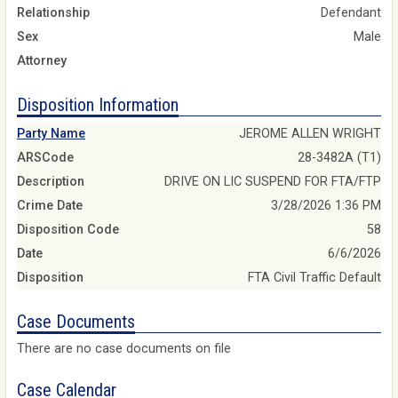
Relationship
Defendant
Sex
Male
Attorney
Disposition Information
Party Name
JEROME ALLEN WRIGHT
ARSCode
28-3482A (T1)
Description
DRIVE ON LIC SUSPEND FOR FTA/FTP
Crime Date
3/28/2026 1:36 PM
Disposition Code
58
Date
6/6/2026
Disposition
FTA Civil Traffic Default
Case Documents
There are no case documents on file
Case Calendar