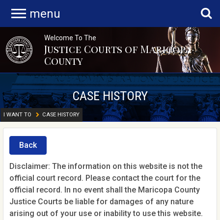
menu
Welcome To The
Justice Courts of Maricopa
County
CASE HISTORY
I WANT TO
CASE HISTORY
Back
Disclaimer: The information on this website is not the
official court record. Please contact the court for the
official record. In no event shall the Maricopa County
Justice Courts be liable for damages of any nature
arising out of your use or inability to use this website.