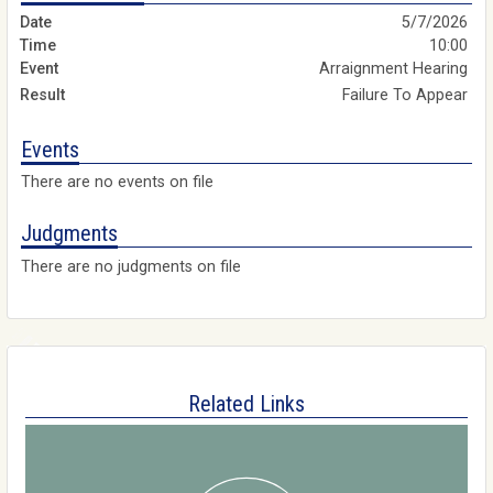
5/7/2026
10:00
Arraignment Hearing
Failure To Appear
Events
There are no events on file
Judgments
There are no judgments on file
Related Links