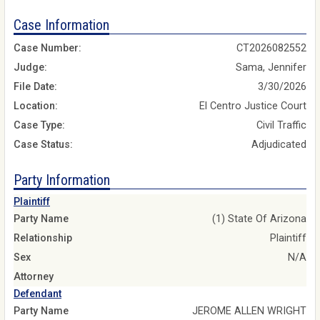
Case Information
Case Number:
CT2026082552
Judge:
Sama, Jennifer
File Date:
3/30/2026
Location:
El Centro Justice Court
Case Type:
Civil Traffic
Case Status:
Adjudicated
Party Information
Plaintiff
Party Name
(1) State Of Arizona
Relationship
Plaintiff
Sex
N/A
Attorney
Defendant
Party Name
JEROME ALLEN WRIGHT