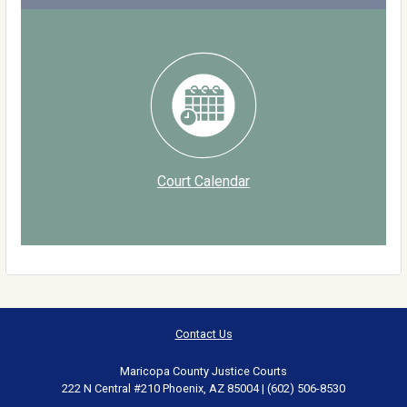
Court Calendar
Contact Us
Maricopa County Justice Courts
222 N Central #210 Phoenix, AZ 85004 | (602) 506-8530