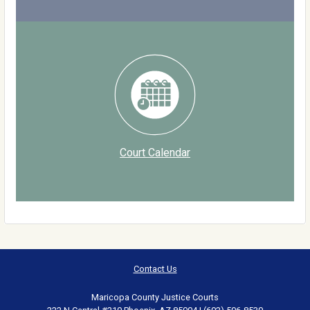
Court Calendar
Contact Us
Maricopa County Justice Courts