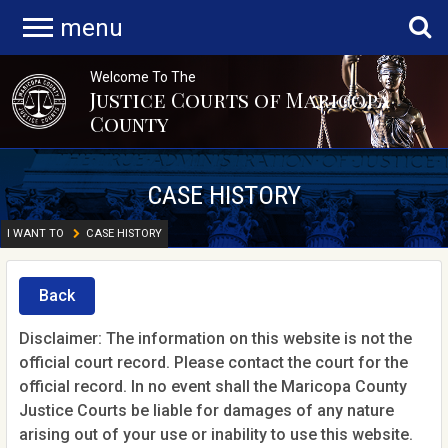
menu
Welcome To The
Justice Courts of Maricopa
County
CASE HISTORY
I WANT TO
CASE HISTORY
Back
Disclaimer: The information on this website is not the
official court record. Please contact the court for the
official record. In no event shall the Maricopa County
Justice Courts be liable for damages of any nature
arising out of your use or inability to use this website.