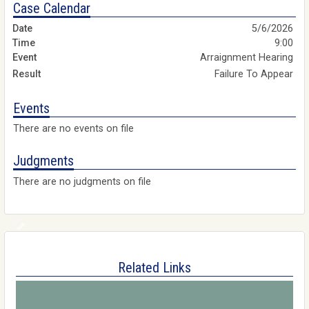
Case Calendar
5/6/2026
9:00
Arraignment Hearing
Failure To Appear
Events
There are no events on file
Judgments
There are no judgments on file
Related Links