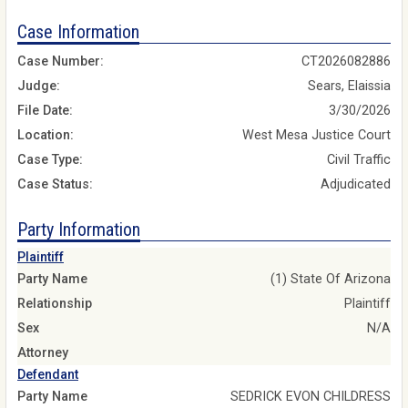
Case Information
Case Number:
CT2026082886
Judge:
Sears, Elaissia
File Date:
3/30/2026
Location:
West Mesa Justice Court
Case Type:
Civil Traffic
Case Status:
Adjudicated
Party Information
Plaintiff
Party Name
(1) State Of Arizona
Relationship
Plaintiff
Sex
N/A
Attorney
Defendant
Party Name
SEDRICK EVON CHILDRESS