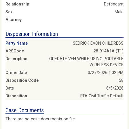
Relationship
Defendant
Sex
Male
Attorney
Disposition Information
Party Name
SEDRICK EVON CHILDRESS
ARSCode
28-914A1A (T1)
Description
OPERATE VEH WHILE USING PORTABLE
WIRELESS DEVICE
Crime Date
3/27/2026 1:02 PM
Disposition Code
58
Date
6/5/2026
Disposition
FTA Civil Traffic Default
Case Documents
There are no case documents on file