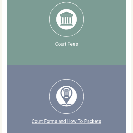
Court Fees
Court Forms and How To Packets