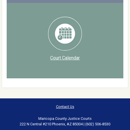
Court Calendar
Contact Us
Maricopa County Justice Courts
222 N Central #210 Phoenix, AZ 85004 | (602) 506-8530