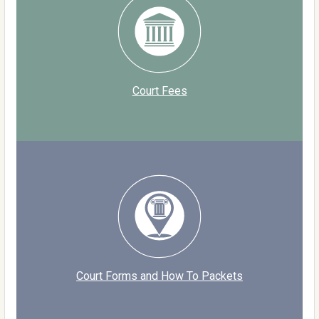
Court Fees
Court Forms and How To Packets