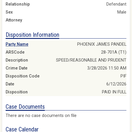
Relationship
Defendant
Sex
Male
Attorney
Disposition Information
Party Name
PHOENIX JAMES PANDEL
ARSCode
28-701A (T1)
Description
SPEED/REASONABLE AND PRUDENT
Crime Date
3/28/2026 11:50 AM
Disposition Code
PIF
Date
6/12/2026
Disposition
PAID IN FULL
Case Documents
There are no case documents on file
Case Calendar