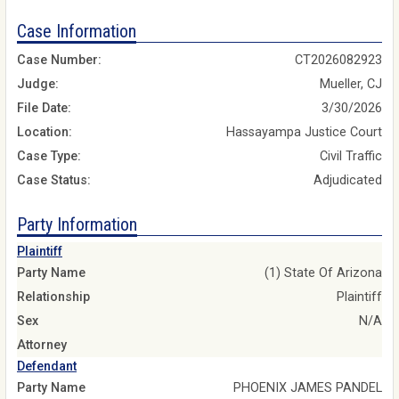
Case Information
Case Number:
CT2026082923
Judge:
Mueller, CJ
File Date:
3/30/2026
Location:
Hassayampa Justice Court
Case Type:
Civil Traffic
Case Status:
Adjudicated
Party Information
Plaintiff
Party Name
(1) State Of Arizona
Relationship
Plaintiff
Sex
N/A
Attorney
Defendant
Party Name
PHOENIX JAMES PANDEL