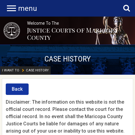
menu
Welcome To The
Justice Courts of Maricopa
County
CASE HISTORY
I WANT TO
CASE HISTORY
Back
Disclaimer: The information on this website is not the
official court record. Please contact the court for the
official record. In no event shall the Maricopa County
Justice Courts be liable for damages of any nature
arising out of your use or inability to use this website.