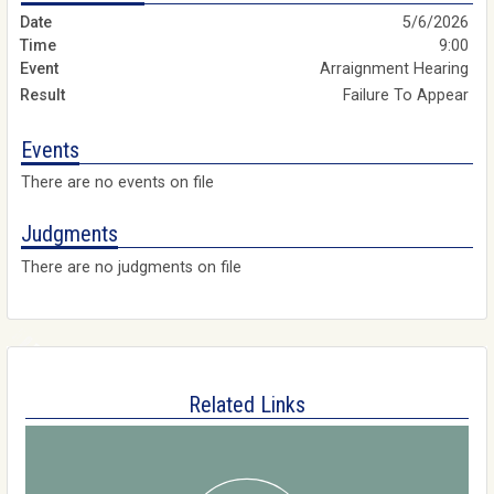
5/6/2026
9:00
Arraignment Hearing
Failure To Appear
Events
There are no events on file
Judgments
There are no judgments on file
Related Links